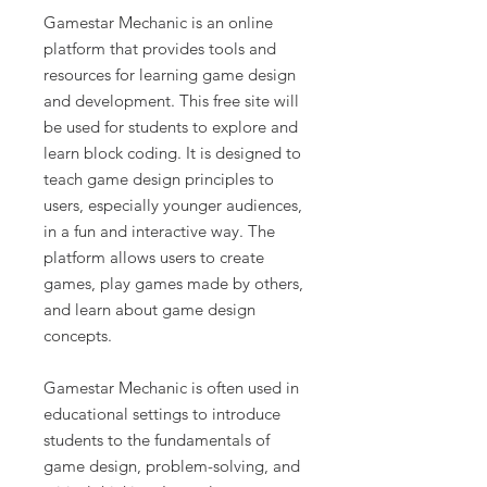
Gamestar Mechanic is an online
platform that provides tools and
resources for learning game design
and development. This free site will
be used for students to explore and
learn block coding. It is designed to
teach game design principles to
users, especially younger audiences,
in a fun and interactive way. The
platform allows users to create
games, play games made by others,
and learn about game design
concepts.
Gamestar Mechanic is often used in
educational settings to introduce
students to the fundamentals of
game design, problem-solving, and