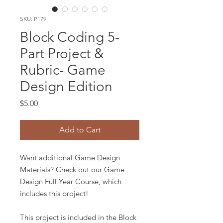
SKU: P179
Block Coding 5-
Part Project &
Rubric- Game
Design Edition
Price
$5.00
Add to Cart
Want additional Game Design
Materials? Check out our Game
Design Full Year Course, which
includes this project!
This project is included in the Block