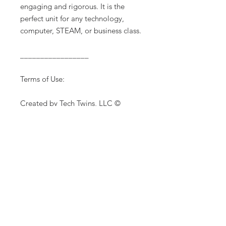
engaging and rigorous. It is the
perfect unit for any technology,
computer, STEAM, or business class.
_________________
Terms of Use:
Created by Tech Twins, LLC ©
The purchase of this product is for
single classroom use by the
purchaser only. It is a violation for
individuals, schools, and districts to
redistribute, edit, sell or post this
item on the internet or to other
individuals. Additional licenses are
available for purchase.