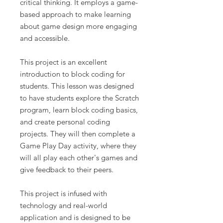
critical thinking. It employs a game-
based approach to make learning
about game design more engaging
and accessible.
This project is an excellent
introduction to block coding for
students. This lesson was designed
to have students explore the Scratch
program, learn block coding basics,
and create personal coding
projects. They will then complete a
Game Play Day activity, where they
will all play each other's games and
give feedback to their peers.
This project is infused with
technology and real-world
application and is designed to be