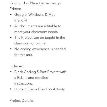
Coding Unit Plan- Game Design
Edition.
Google, Windows, & Mac-
friendly!
All documents are editable to
meet your classroom needs.
The Project can be taught in the
classroom or online.
No coding experience is needed
for this unit.
Included:
Block Coding 5-Part Project with
a Rubric and detailed
instructions.
Student Game Play Day Activity
Project Details: