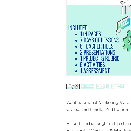
Want additional Marketing Materi
Course and Bundle: 2nd Edition
Unit can be taught in the clas
Google, Windows, & Mac-frie