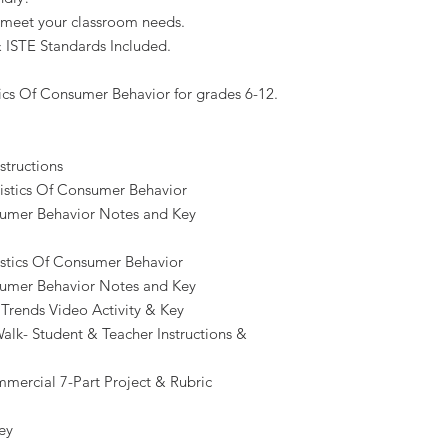
 meet your classroom needs.
 ISTE Standards Included.
tics Of Consumer Behavior for grades 6-12.
structions
ristics Of Consumer Behavior
nsumer Behavior Notes and Key
istics Of Consumer Behavior
nsumer Behavior Notes and Key
Trends Video Activity & Key
alk- Student & Teacher Instructions &
ercial 7-Part Project & Rubric
ey