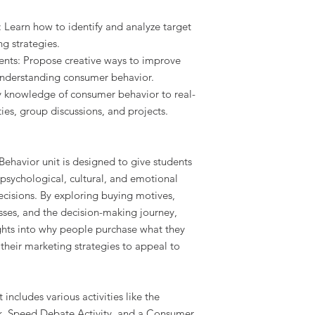
: Learn how to identify and analyze target
g strategies.
ts: Propose creative ways to improve
nderstanding consumer behavior.
y knowledge of consumer behavior to real-
ies, group discussions, and projects.
ehavior unit is designed to give students
psychological, cultural, and emotional
ecisions. By exploring buying motives,
ses, and the decision-making journey,
sights into why people purchase what they
their marketing strategies to appeal to
includes various activities like the
k, Speed Debate Activity, and a Consumer