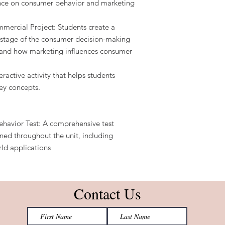
ence on consumer behavior and marketing
ercial Project: Students create a
 stage of the consumer decision-making
tand how marketing influences consumer
eractive activity that helps students
ey concepts.
ehavior Test: A comprehensive test
ned throughout the unit, including
rld applications
Contact Us