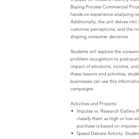
Buying Process Commercial Projec
hands-on experience analyzing r
Additionally, the unit delves int
customer perceptions, and the r
shaping consumer decisions.
Students will explore the consum
problem recognition to post-purc
impact of emotions, income, and 
these lessons and activities, stud
businesses can use this informati
campaigns.
Activities and Projects:
Impulse vs. Research Gallery W
classify them as high or low 
purchase is based on impulse 
Speed Debate Activity: Student