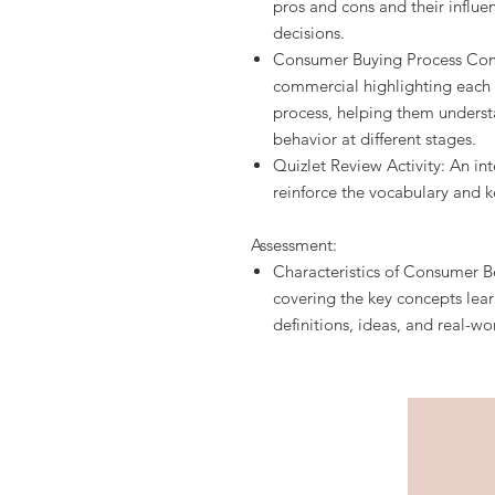
pros and cons and their influ
decisions.
Consumer Buying Process Comm
commercial highlighting each
process, helping them unders
behavior at different stages.
Quizlet Review Activity: An int
reinforce the vocabulary and k
Assessment:
Characteristics of Consumer B
covering the key concepts lear
definitions, ideas, and real-wo