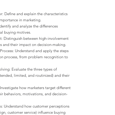
 Define and explain the characteristics
importance in marketing.
dentify and analyze the differences
al buying motives.
t: Distinguish between high-involvement
s and their impact on decision-making.
Process: Understand and apply the steps
on process, from problem recognition to
ing: Evaluate the three types of
ended, limited, and routinized) and their
Investigate how marketers target different
r behaviors, motivations, and decision-
s: Understand how customer perceptions
sign, customer service) influence buying