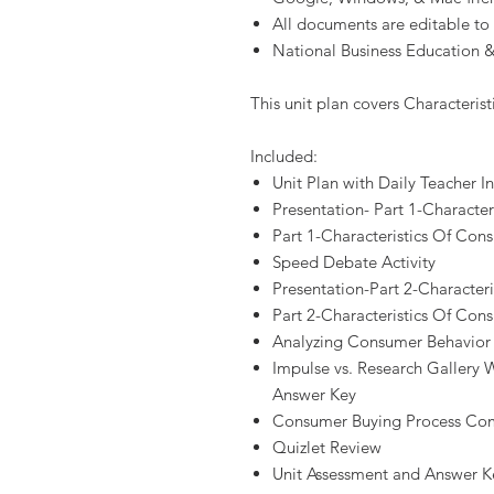
All documents are editable to
National Business Education &
This unit plan covers Characteris
Included:
Unit Plan with Daily Teacher In
Presentation- Part 1-Characte
Part 1-Characteristics Of Co
Speed Debate Activity
Presentation-Part 2-Character
Part 2-Characteristics Of Co
Analyzing Consumer Behavior 
Impulse vs. Research Gallery W
Answer Key
Consumer Buying Process Comm
Quizlet Review
Unit Assessment and Answer K