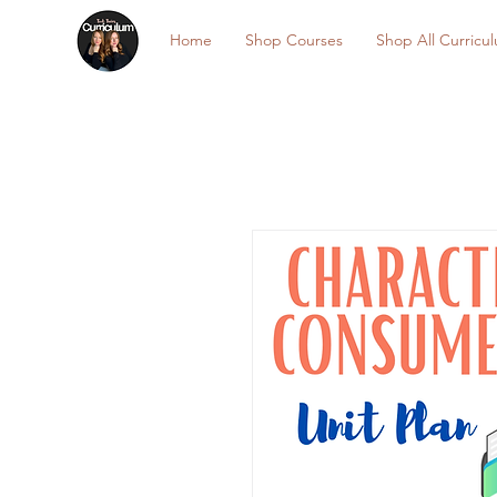
Home
Shop Courses
Shop All Curricu