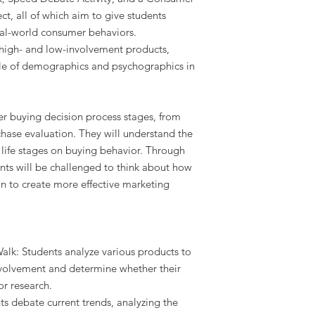
t, all of which aim to give students
eal-world consumer behaviors.
o high- and low-involvement products,
ole of demographics and psychographics in
er buying decision process stages, from
hase evaluation. They will understand the
life stages on buying behavior. Through
ents will be challenged to think about how
on to create more effective marketing
alk: Students analyze various products to
involvement and determine whether their
or research.
s debate current trends, analyzing the