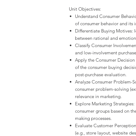
Unit Objectives:
Understand Consumer Behavior:
of consumer behavior and its 
Differentiate Buying Motives: I
between rational and emotion
Classify Consumer Involvemen
and low-involvement purchase
Apply the Consumer Decision 
of the consumer buying decisi
post-purchase evaluation.
Analyze Consumer Problem-Solv
consumer problem-solving (ext
relevance in marketing.
Explore Marketing Strategies: 
consumer groups based on thei
making processes.
Evaluate Customer Perception
(e.g., store layout, website de