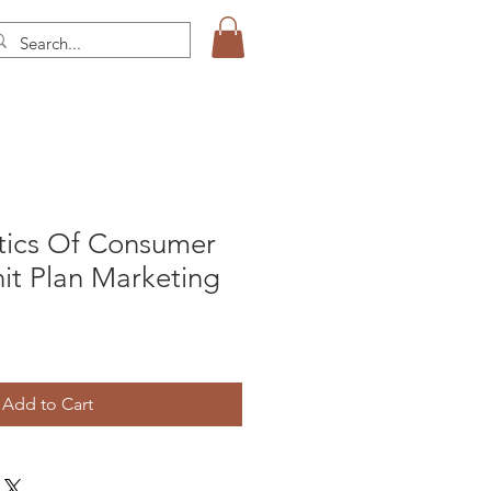
stics Of Consumer
it Plan Marketing
Add to Cart