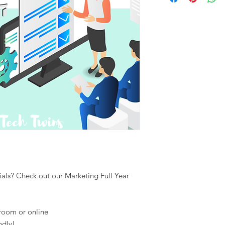
als? Check out our Marketing Full Year
sroom or online
ndly!