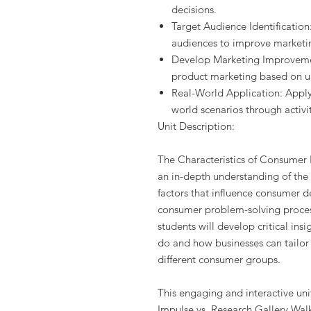
decisions.
Target Audience Identification
audiences to improve marketin
Develop Marketing Improvemen
product marketing based on u
Real-World Application: Appl
world scenarios through activit
Unit Description:
The Characteristics of Consumer B
an in-depth understanding of the 
factors that influence consumer d
consumer problem-solving proces
students will develop critical in
do and how businesses can tailor 
different consumer groups.
This engaging and interactive unit 
Impulse vs. Research Gallery Wal