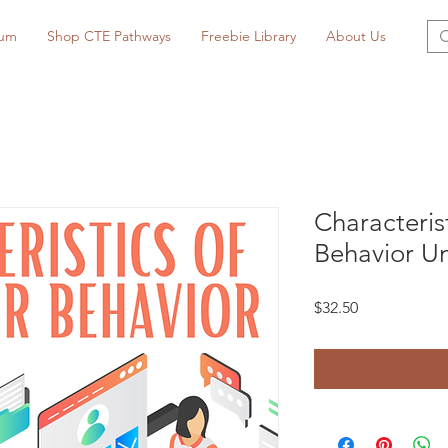
lum
Shop CTE Pathways
Freebie Library
About Us
Characteri
Behavior Un
Price
$32.50