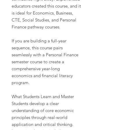
educators created this course, and it
is ideal for Economics, Business,
CTE, Social Studies, and Personal
Finance pathway courses.
If you are building a full-year
sequence, this course pairs
seamlessly with a Personal Finance
semester course to create a
comprehensive year-long
economics and financial literacy
program.
What Students Learn and Master
Students develop a clear
understanding of core economic
principles through real-world
application and critical thinking.