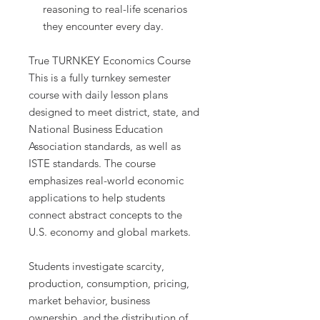
reasoning to real-life scenarios
they encounter every day.
True TURNKEY Economics Course
This is a fully turnkey semester
course with daily lesson plans
designed to meet district, state, and
National Business Education
Association standards, as well as
ISTE standards. The course
emphasizes real-world economic
applications to help students
connect abstract concepts to the
U.S. economy and global markets.
Students investigate scarcity,
production, consumption, pricing,
market behavior, business
ownership, and the distribution of