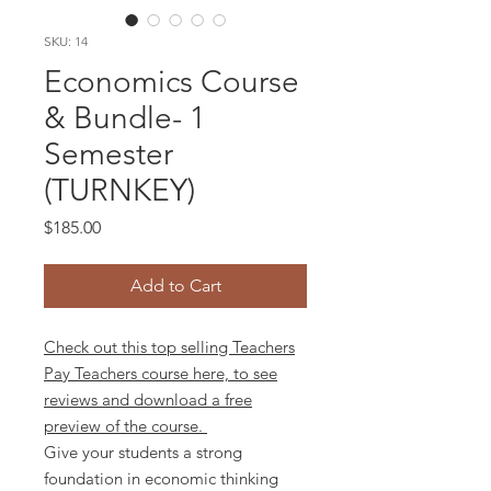
SKU: 14
Economics Course
& Bundle- 1
Semester
(TURNKEY)
Price
$185.00
Add to Cart
Check out this top selling Teachers
Pay Teachers course here, to see
reviews and download a free
preview of the course.
Give your students a strong
foundation in economic thinking