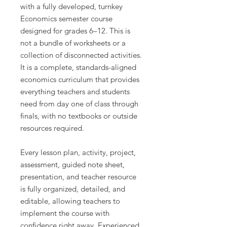
with a fully developed, turnkey
Economics semester course
designed for grades 6–12. This is
not a bundle of worksheets or a
collection of disconnected activities.
It is a complete, standards-aligned
economics curriculum that provides
everything teachers and students
need from day one of class through
finals, with no textbooks or outside
resources required.
Every lesson plan, activity, project,
assessment, guided note sheet,
presentation, and teacher resource
is fully organized, detailed, and
editable, allowing teachers to
implement the course with
confidence right away. Experienced