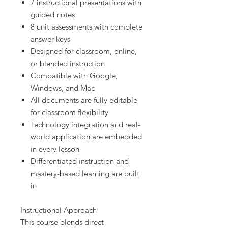
7 instructional presentations with
guided notes
8 unit assessments with complete
answer keys
Designed for classroom, online,
or blended instruction
Compatible with Google,
Windows, and Mac
All documents are fully editable
for classroom flexibility
Technology integration and real-
world application are embedded
in every lesson
Differentiated instruction and
mastery-based learning are built
in
Instructional Approach
This course blends direct