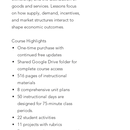
goods and services. Lessons focus
on how supply, demand, incentives,
and market structures interact to
shape economic outcomes.
Course Highlights
One-time purchase with
continued free updates
Shared Google Drive folder for
complete course access
516 pages of instructional
materials
8 comprehensive unit plans
50 instructional days are
designed for 75-minute class
periods.
22 student activities
11 projects with rubrics