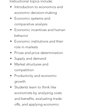
Instructional topics include:
Introduction to economics and
economic decision-making
Economic systems and
comparative analysis
Economic incentives and human
behavior
Economic institutions and their
role in markets
Prices and price determination
Supply and demand
Market structures and
competition
Productivity and economic
growth
Students learn to think like
economists by analyzing costs
and benefits, evaluating trade-
offs, and applying economic