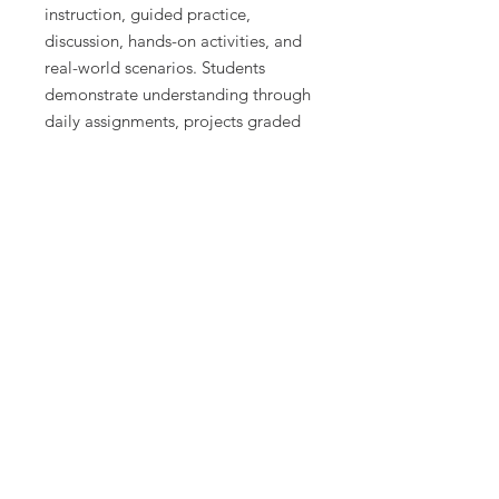
instruction, guided practice,
discussion, hands-on activities, and
real-world scenarios. Students
demonstrate understanding through
daily assignments, projects graded
on effort and application, unit tests,
and performance-based projects
graded on quality and completion
of requirements.
Lessons are structured to promote
critical thinking, economic
reasoning, and data analysis while
supporting a wide range of learners.
What Is Included
This course includes 50 detailed
daily lesson plans designed for a
semester-long economics course.