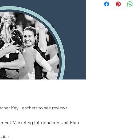
acher Pay Teachers to see reviews.
inment Marketing Introduction Unit Plan
ndly!