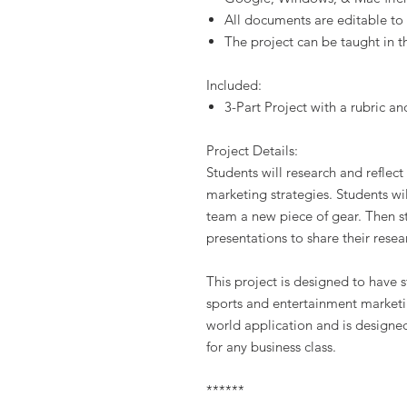
All documents are editable to
The project can be taught in t
Included:
3-Part Project with a rubric an
Project Details:
Students will research and reflect
marketing strategies. Students wil
team a new piece of gear. Then st
presentations to share their resea
This project is designed to have
sports and entertainment marketing
world application and is designed
for any business class.
******