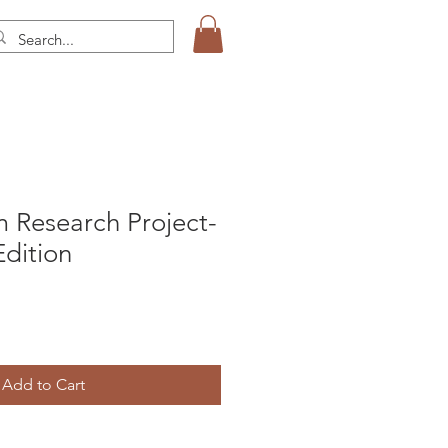
 Research Project-
dition
Add to Cart