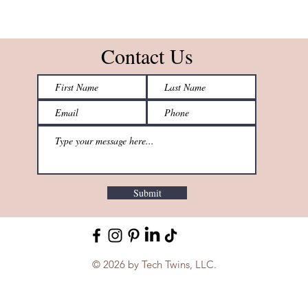
Contact Us
Submit
© 2026 by Tech Twins, LLC.