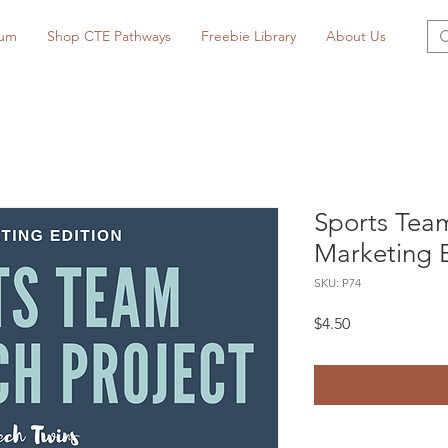
lum
Shop CTE Pathways
Freebie Library
About Us
Sports Team
Marketing E
SKU: P74
Price
$4.50