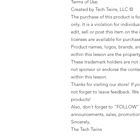
Terms of Use:
Created by Tech Twins, LLC ©
The purchase of this product is f
only. It is a violation for individua
edit, sell or post this item on the
licenses are available for purchas
Product names, logos, brands, an
within this lesson are the propert
These trademark holders are not a
not sponsor or endorse the conten
within this lesson.
Thanks for visiting our store! If
not forget to leave feedback. We 
products!
Also, don't forget to "FOLLOW" 
announcements, sales, promotion
Sincerely,
The Tech Twins