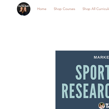
Home
Shop Courses
Shop All Curricu