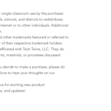
or single classroom use by the purchaser
ls, schools, and districts to redistribute,
 internet or to other individuals. Additional
e.
d other trademarks featured or referred to
y of their respective trademark holders.
ffiliated with Tech Twins, LLC. They do
ts, materials, or processes discussed
 you decide to make a purchase, please do
love to hear your thoughts on our
us for exciting new product
s, and updates!