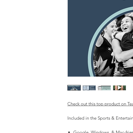
Check out this top product on Te
Included in the Sports & Enterta
Google, Windows, & Mac-frie