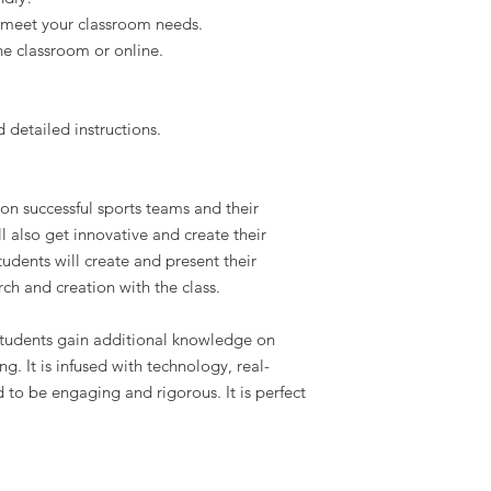
 meet your classroom needs.
he classroom or online.
d detailed instructions.
 on successful sports teams and their
l also get innovative and create their
udents will create and present their
rch and creation with the class.
 students gain additional knowledge on
. It is infused with technology, real-
 to be engaging and rigorous. It is perfect