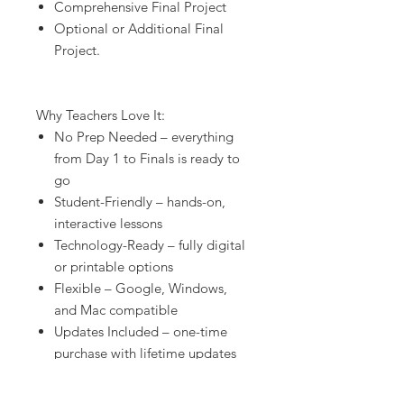
Comprehensive Final Project
Optional or Additional Final
Project.
Why Teachers Love It:
No Prep Needed – everything
from Day 1 to Finals is ready to
go
Student-Friendly – hands-on,
interactive lessons
Technology-Ready – fully digital
or printable options
Flexible – Google, Windows,
and Mac compatible
Updates Included – one-time
purchase with lifetime updates
Editable – customize everything
to fit your classroom needs