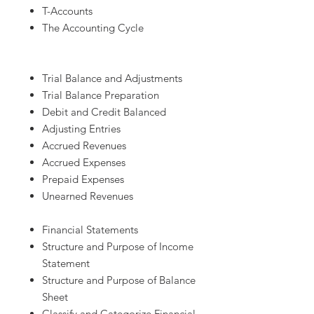
T-Accounts
The Accounting Cycle
Trial Balance and Adjustments
Trial Balance Preparation
Debit and Credit Balanced
Adjusting Entries
Accrued Revenues
Accrued Expenses
Prepaid Expenses
Unearned Revenues
Financial Statements
Structure and Purpose of Income
Statement
Structure and Purpose of Balance
Sheet
Classify and Categorize Financial