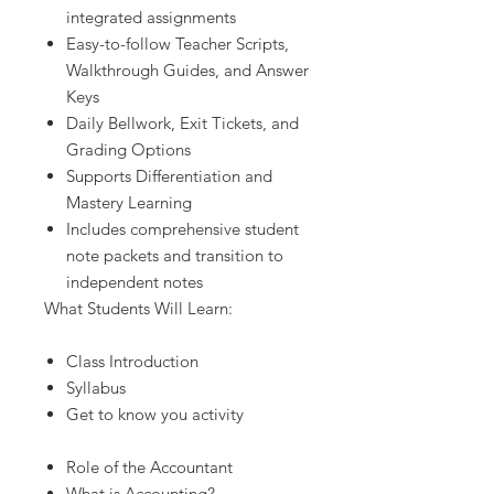
integrated assignments
Easy-to-follow Teacher Scripts,
Walkthrough Guides, and Answer
Keys
Daily Bellwork, Exit Tickets, and
Grading Options
Supports Differentiation and
Mastery Learning
Includes comprehensive student
note packets and transition to
independent notes
What Students Will Learn:
Class Introduction
Syllabus
Get to know you activity
Role of the Accountant
What is Accounting?