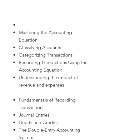
Mastering the Accounting
Equation
Classifying Accounts
Categorizing Transactions
Recording Transactions Using the
Accounting Equation
Understanding the impact of
revenue and expenses
Fundamentals of Recording
Transactions
Journal Entries
Debits and Credits
The Double-Entry Accounting
System