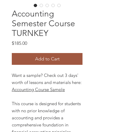
Accounting
Semester Course
TURNKEY
Price
$185.00
Add to Cart
Want a sample? Check out 3 days'
worth of lessons and materials here:
Accounting Course Sample
This course is designed for students
with no prior knowledge of
accounting and provides a
comprehensive foundation in
financial accounting principles.