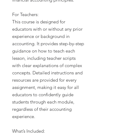
For Teachers:
This course is designed for
educators with or without any prior
experience or background in
accounting. It provides step-by-step
guidance on how to teach each
lesson, including teacher scripts
with clear explanations of complex
concepts. Detailed instructions and
resources are provided for every
assignment, making it easy for all
educators to confidently guide
students through each module,
regardless of their accounting
experience.
What’s Included: