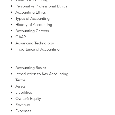
Personal vs Professional Ethics
Accounting Ethics
Types of Accounting
History of Accounting
Accounting Careers
GAAP
Advancing Technology
Importance of Accounting
Accounting Basics
Introduction to Key Accounting
Terms
Assets
Liabilities
Owner’s Equity
Revenue
Expenses