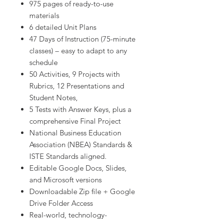
975 pages of ready-to-use
materials
6 detailed Unit Plans
47 Days of Instruction (75-minute
classes) – easy to adapt to any
schedule
50 Activities, 9 Projects with
Rubrics, 12 Presentations and
Student Notes,
5 Tests with Answer Keys, plus a
comprehensive Final Project
National Business Education
Association (NBEA) Standards &
ISTE Standards aligned.
Editable Google Docs, Slides,
and Microsoft versions
Downloadable Zip file + Google
Drive Folder Access
Real-world, technology-