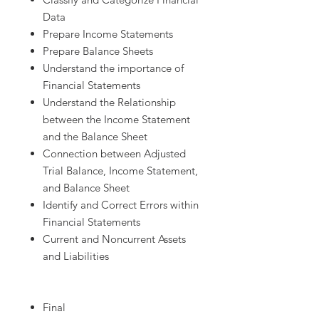
Data
Prepare Income Statements
Prepare Balance Sheets
Understand the importance of
Financial Statements
Understand the Relationship
between the Income Statement
and the Balance Sheet
Connection between Adjusted
Trial Balance, Income Statement,
and Balance Sheet
Identify and Correct Errors within
Financial Statements
Current and Noncurrent Assets
and Liabilities
Final