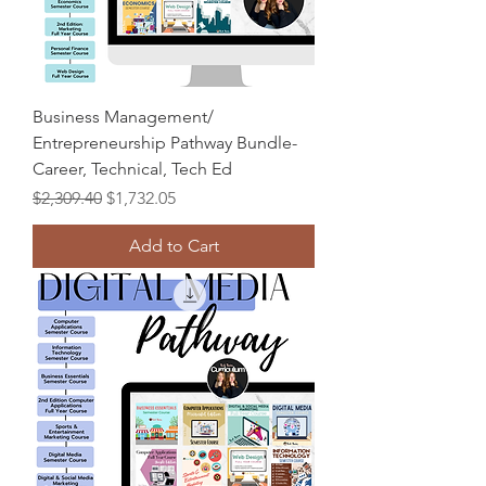
Business Management/
Entrepreneurship Pathway Bundle-
Career, Technical, Tech Ed
Regular Price
Sale Price
$2,309.40
$1,732.05
Add to Cart