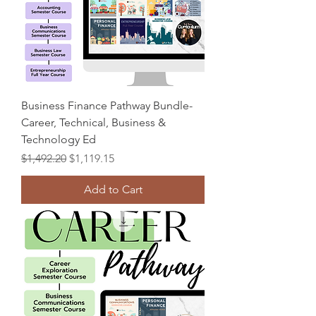
Business Finance Pathway Bundle-
Career, Technical, Business &
Technology Ed
Regular Price
Sale Price
$1,492.20
$1,119.15
Add to Cart