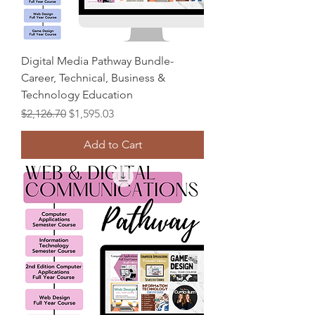
Digital Media Pathway Bundle-
Career, Technical, Business &
Technology Education
Regular Price
Sale Price
$2,126.70
$1,595.03
Add to Cart