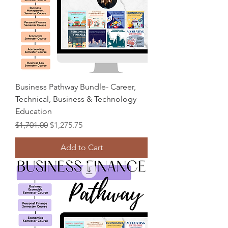
Business Pathway Bundle- Career,
Technical, Business & Technology
Education
Regular Price
Sale Price
$1,701.00
$1,275.75
Add to Cart