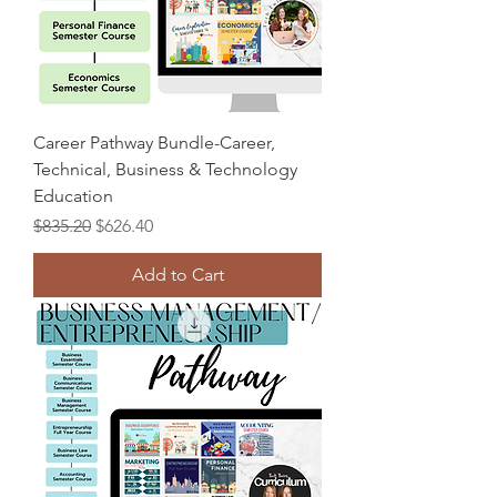
Career Pathway Bundle-Career,
Technical, Business & Technology
Education
Regular Price
Sale Price
$835.20
$626.40
Add to Cart