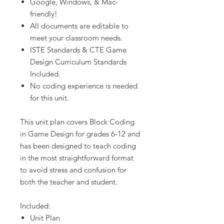
Google, Windows, & Mac-
friendly!
All documents are editable to
meet your classroom needs.
ISTE Standards & CTE Game
Design Curriculum Standards
Included.
No coding experience is needed
for this unit.
This unit plan covers Block Coding
in Game Design for grades 6-12 and
has been designed to teach coding
in the most straightforward format
to avoid stress and confusion for
both the teacher and student.
Included:
Unit Plan