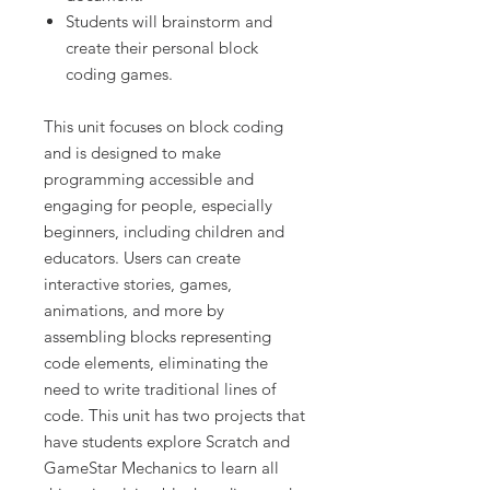
Students will brainstorm and
create their personal block
coding games.
This unit focuses on block coding
and is designed to make
programming accessible and
engaging for people, especially
beginners, including children and
educators. Users can create
interactive stories, games,
animations, and more by
assembling blocks representing
code elements, eliminating the
need to write traditional lines of
code. This unit has two projects that
have students explore Scratch and
GameStar Mechanics to learn all