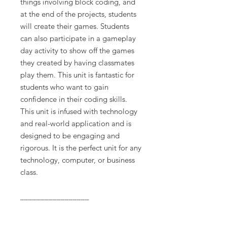
things involving block coding, and
at the end of the projects, students
will create their games. Students
can also participate in a gameplay
day activity to show off the games
they created by having classmates
play them. This unit is fantastic for
students who want to gain
confidence in their coding skills.
This unit is infused with technology
and real-world application and is
designed to be engaging and
rigorous. It is the perfect unit for any
technology, computer, or business
class.
_________________
Terms of Use: