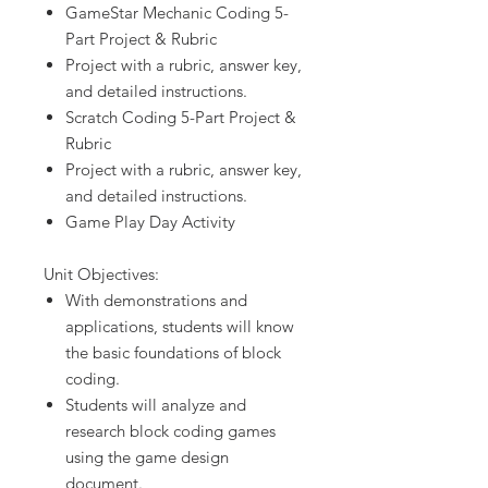
GameStar Mechanic Coding 5-
Part Project & Rubric
Project with a rubric, answer key,
and detailed instructions.
Scratch Coding 5-Part Project &
Rubric
Project with a rubric, answer key,
and detailed instructions.
Game Play Day Activity
Unit Objectives:
With demonstrations and
applications, students will know
the basic foundations of block
coding.
Students will analyze and
research block coding games
using the game design
document.