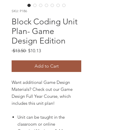
SKU: P186
Block Coding Unit
Plan- Game
Design Edition
Regular
Sale
 $13.50 
$10.13
Price
Price
Add to Cart
Want additional Game Design
Materials? Check out our Game
Design Full Year Course, which
includes this unit plan!
Unit can be taught in the
classroom or online