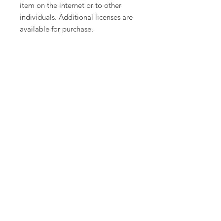
item on the internet or to other
individuals. Additional licenses are
available for purchase.
Product names, logos, brands, and
other trademarks featured or
referred to within this lesson are the
property of their respective
trademark holders. These trademark
holders are not affiliated with Tech
Twins, LLC. They do not sponsor or
endorse the contents, materials, or
processes discussed within this
lesson.
Thanks for visiting our store! If you
decide to make a purchase, please
do not forget to leave feedback. We
love to hear your thoughts on our