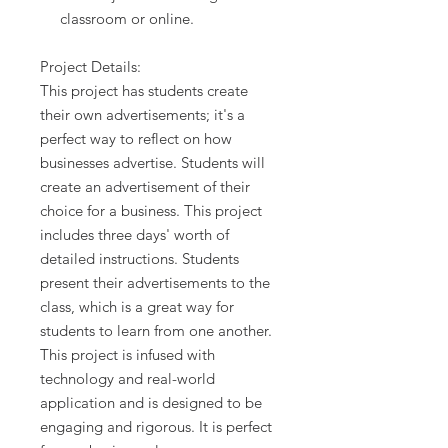
classroom or online.
Project Details:
This project has students create
their own advertisements; it's a
perfect way to reflect on how
businesses advertise. Students will
create an advertisement of their
choice for a business. This project
includes three days' worth of
detailed instructions. Students
present their advertisements to the
class, which is a great way for
students to learn from one another.
This project is infused with
technology and real-world
application and is designed to be
engaging and rigorous. It is perfect