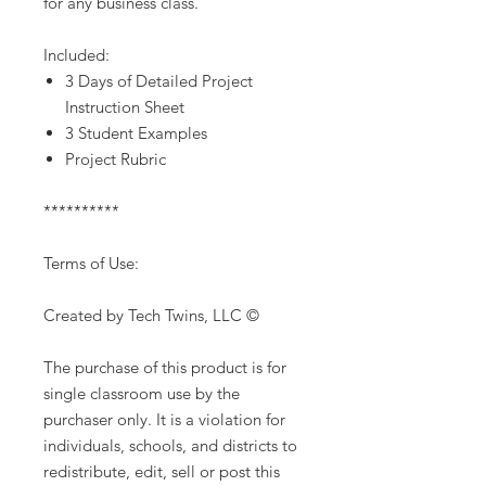
for any business class.
Included:
3 Days of Detailed Project
Instruction Sheet
3 Student Examples
Project Rubric
**********
Terms of Use:
Created by Tech Twins, LLC ©
The purchase of this product is for
single classroom use by the
purchaser only. It is a violation for
individuals, schools, and districts to
redistribute, edit, sell or post this