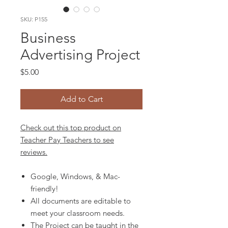
SKU: P155
Business
Advertising Project
Price
$5.00
Add to Cart
Check out this top product on
Teacher Pay Teachers to see
reviews.
Google, Windows, & Mac-
friendly!
All documents are editable to
meet your classroom needs.
The Project can be taught in the