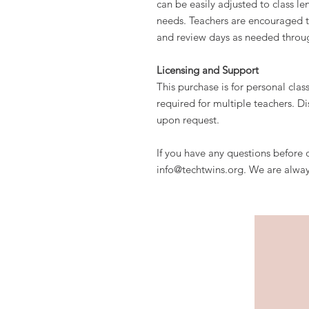
can be easily adjusted to class le
needs. Teachers are encouraged t
and review days as needed throu
Licensing and Support
This purchase is for personal clas
required for multiple teachers. Di
upon request.
If you have any questions before o
info@techtwins.org. We are alway