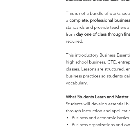
This is not a bundle of worksheets o
a
complete, professional business
standards and provide teachers a
from
day one of class through fin
required.
This introductory Business Essenti
high school business, CTE, entre
classes. Lessons are structured, 
business practices so students gai
vocabulary.
What Students Learn and Master
Students will develop essential b
through instruction and applicatio
Business and economic basics
Business organizations and ow