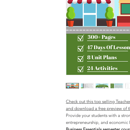
Check out this top selling Teache
and download a free preview of t
Provide your students with a stro
entrepreneurship, and economic l
Business Essentials semester cour