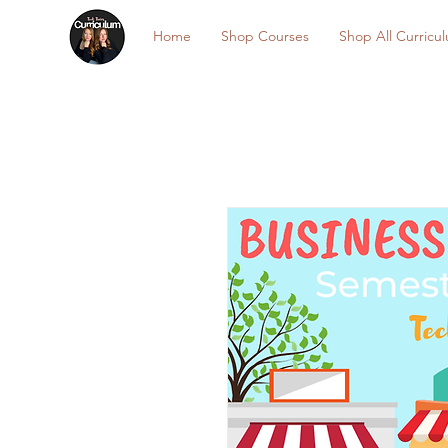
Home
Shop Courses
Shop All Curricu