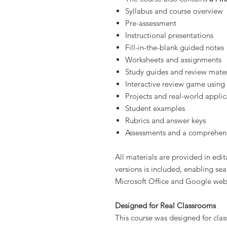
Syllabus and course overview
Pre-assessment
Instructional presentations
Fill-in-the-blank guided notes
Worksheets and assignments
Study guides and review mater
Interactive review game using
Projects and real-world applic
Student examples
Rubrics and answer keys
Assessments and a comprehens
All materials are provided in edi
versions is included, enabling se
Microsoft Office and Google web
Designed for Real Classrooms
This course was designed for clas