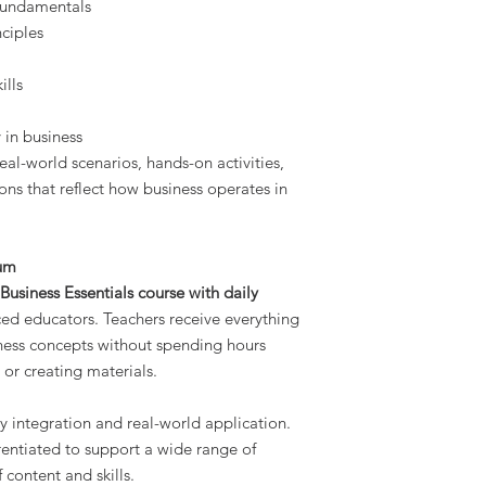
 fundamentals
ciples
ills
y in business
eal-world scenarios, hands-on activities,
ons that reflect how business operates in
lum
usiness Essentials course with daily
ed educators. Teachers receive everything
ness concepts without spending hours
 or creating materials.
y integration and real-world application.
erentiated to support a wide range of
 content and skills.