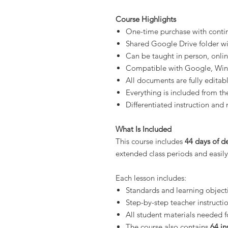
Course Highlights
One-time purchase with conti
Shared Google Drive folder wit
Can be taught in person, onli
Compatible with Google, Wi
All documents are fully editab
Everything is included from the
Differentiated instruction and 
What Is Included
This course includes
44 days of de
extended class periods and easily
Each lesson includes:
Standards and learning object
Step-by-step teacher instructi
All student materials needed f
The course also contains
64 in