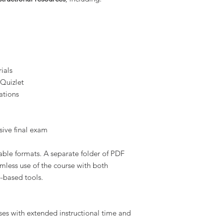
ials
 Quizlet
ations
ive final exam
table formats. A separate folder of PDF
amless use of the course with both
-based tools.
ses with extended instructional time and