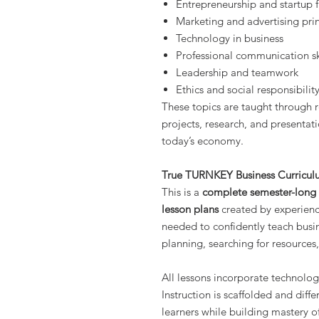
Entrepreneurship and startup
Marketing and advertising prin
Technology in business
Professional communication sk
Leadership and teamwork
Ethics and social responsibilit
These topics are taught through r
projects, research, and presentati
today’s economy.
True TURNKEY Business Curricu
This is a
complete semester-long B
lesson plans
created by experienc
needed to confidently teach busi
planning, searching for resources,
All lessons incorporate technolog
Instruction is scaffolded and diff
learners while building mastery of