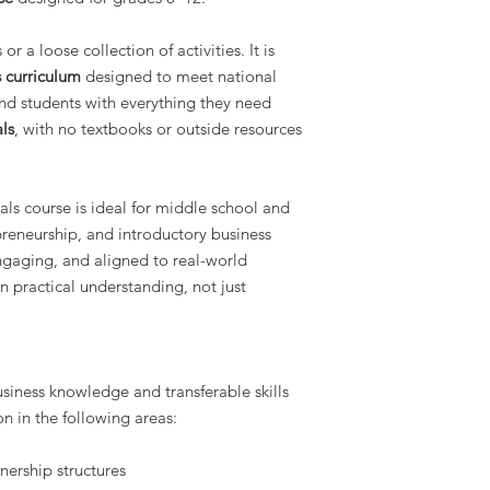
r a loose collection of activities. It is
 curriculum
designed to meet national
nd students with everything they need
als
, with no textbooks or outside resources
als course is ideal for middle school and
preneurship, and introductory business
engaging, and aligned to real-world
n practical understanding, not just
usiness knowledge and transferable skills
n in the following areas:
nership structures