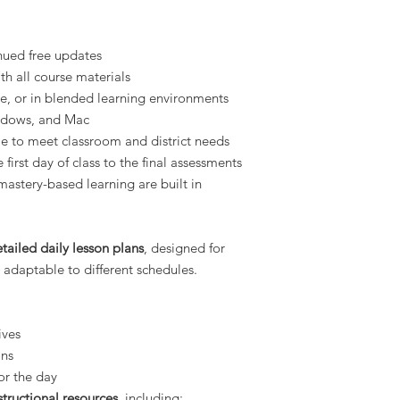
nued free updates
h all course materials
ne, or in blended learning environments
ndows, and Mac
le to meet classroom and district needs
 first day of class to the final assessments
mastery-based learning are built in
tailed daily lesson plans
, designed for
 adaptable to different schedules.
ives
ons
or the day
structional resources
, including: