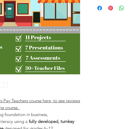
rs Pay Teachers course here, to see reviews
he course.
ng foundation in business,
iteracy using a
fully developed, turnkey
se
designed for grades 6–12.