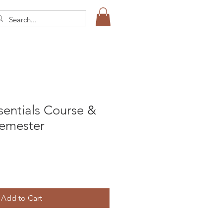
sentials Course &
Semester
Add to Cart