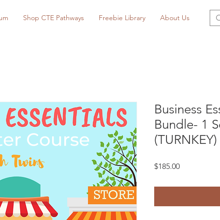
lum
Shop CTE Pathways
Freebie Library
About Us
Business Es
Bundle- 1 
(TURNKEY)
Price
$185.00