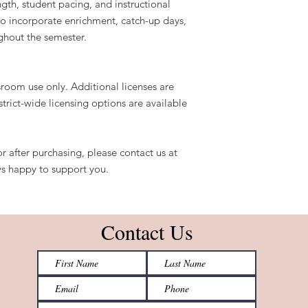
ngth, student pacing, and instructional
o incorporate enrichment, catch-up days,
ghout the semester.
sroom use only. Additional licenses are
strict-wide licensing options are available
r after purchasing, please contact us at
s happy to support you.
Contact Us