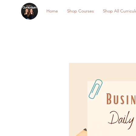
Home
Shop Courses
Shop All Curricu