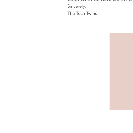
Sincerely,
The Tech Twins