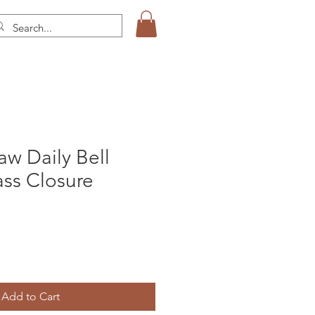
aw Daily Bell
ss Closure
Add to Cart