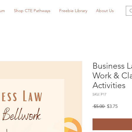
lum
Shop CTE Pathways
Freebie Library
About Us
Business L
Work & Cla
Activities
SKU: P17
Regular
Sale
 $5.00 
$3.75
Price
Price