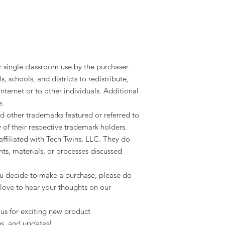
or single classroom use by the purchaser
ls, schools, and districts to redistribute,
 internet or to other individuals. Additional
e.
d other trademarks featured or referred to
y of their respective trademark holders.
ffiliated with Tech Twins, LLC. They do
ts, materials, or processes discussed
 you decide to make a purchase, please do
love to hear your thoughts on our
us for exciting new product
s, and updates!