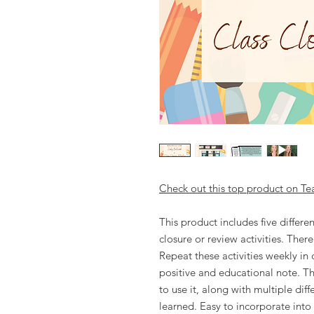
Check out this top product on Te
This product includes five differen
closure or review activities. Ther
Repeat these activities weekly in 
positive and educational note. Th
to use it, along with multiple dif
learned. Easy to incorporate into