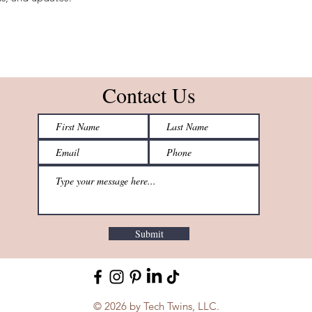
Contact Us
Submit
© 2026 by Tech Twins, LLC.