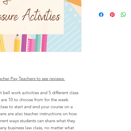
acher Pay Teachers to see reviews.
t bell work activities and 5 different class
e are 10 to choose from for the week.
class to start and end your course on a
ere are also teacher instructions on how
ferent ways students can share what they
 any business law class, no matter what