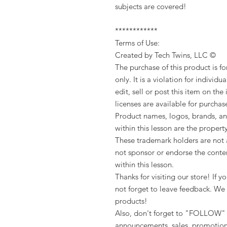
subjects are covered!
************
Terms of Use:
Created by Tech Twins, LLC ©
The purchase of this product is f
only. It is a violation for individua
edit, sell or post this item on the
licenses are available for purchas
Product names, logos, brands, an
within this lesson are the propert
These trademark holders are not a
not sponsor or endorse the conten
within this lesson.
Thanks for visiting our store! If
not forget to leave feedback. We 
products!
Also, don't forget to "FOLLOW" 
announcements, sales, promotion