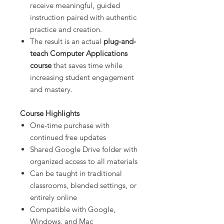
receive meaningful, guided
instruction paired with authentic
practice and creation.
The result is an actual
plug-and-
teach Computer Applications
course
that saves time while
increasing student engagement
and mastery.
Course Highlights
One-time purchase with
continued free updates
Shared Google Drive folder with
organized access to all materials
Can be taught in traditional
classrooms, blended settings, or
entirely online
Compatible with Google,
Windows, and Mac