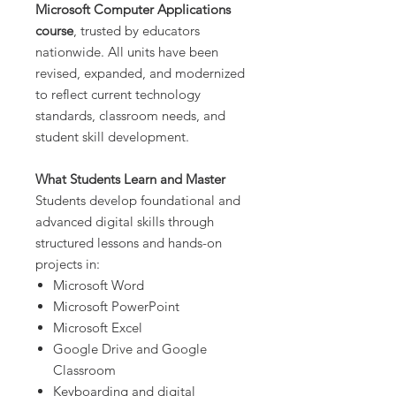
Microsoft Computer Applications
course
, trusted by educators
nationwide. All units have been
revised, expanded, and modernized
to reflect current technology
standards, classroom needs, and
student skill development.
What Students Learn and Master
Students develop foundational and
advanced digital skills through
structured lessons and hands-on
projects in:
Microsoft Word
Microsoft PowerPoint
Microsoft Excel
Google Drive and Google
Classroom
Keyboarding and digital