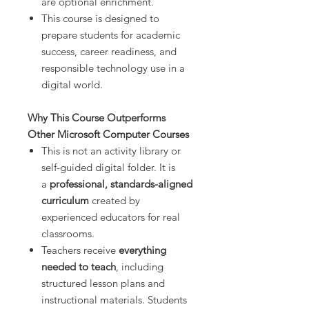
are optional enrichment.
This course is designed to
prepare students for academic
success, career readiness, and
responsible technology use in a
digital world.
Why This Course Outperforms
Other Microsoft Computer Courses
This is not an activity library or
self-guided digital folder. It is
a
professional, standards-aligned
curriculum
created by
experienced educators for real
classrooms.
Teachers receive
everything
needed to teach
, including
structured lesson plans and
instructional materials. Students