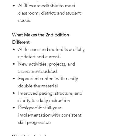
All files are editable to meet
classroom, district, and student
needs.
What Makes the 2nd Edition
Different
All lessons and materials are fully
updated and current
New activities, projects, and
assessments added
Expanded content with nearly
double the material
Improved pacing, structure, and
clarity for daily instruction
Designed for full-year
implementation with consistent
skill progression