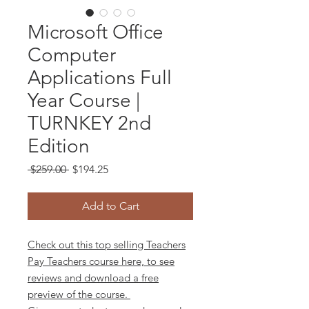
Microsoft Office
Computer
Applications Full
Year Course |
TURNKEY 2nd
Edition
Regular
Sale
 $259.00 
$194.25
Price
Price
Add to Cart
Check out this top selling Teachers
Pay Teachers course here, to see
reviews and download a free
preview of the course.