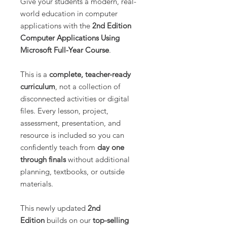
Give your students a modern, real-
world education in computer
applications with the
2nd Edition
Computer Applications Using
Microsoft Full-Year Course
.
This is a
complete, teacher-ready
curriculum
, not a collection of
disconnected activities or digital
files. Every lesson, project,
assessment, presentation, and
resource is included so you can
confidently teach from
day one
through finals
without additional
planning, textbooks, or outside
materials.
This newly updated
2nd
Edition
builds on our
top-selling