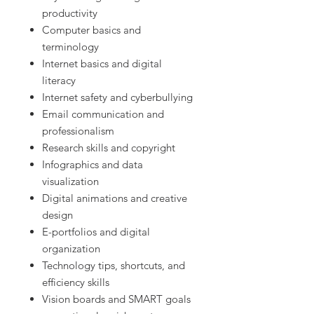
productivity
Computer basics and
terminology
Internet basics and digital
literacy
Internet safety and cyberbullying
Email communication and
professionalism
Research skills and copyright
Infographics and data
visualization
Digital animations and creative
design
E-portfolios and digital
organization
Technology tips, shortcuts, and
efficiency skills
Vision boards and SMART goals