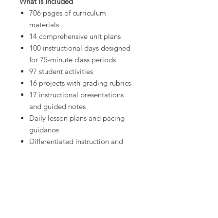
What Is Included
706 pages of curriculum
materials
14 comprehensive unit plans
100 instructional days designed
for 75-minute class periods
97 student activities
16 projects with grading rubrics
17 instructional presentations
and guided notes
Daily lesson plans and pacing
guidance
Differentiated instruction and
mastery-based learning
Real-world technology
applications embedded in every
unit
Everything needed from the first
day of class through final