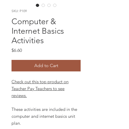
SKU: P109
Computer &
Internet Basics
Activities
Price
$6.60
Add to Cart
Check out this top product on
Teacher Pay Teachers to see
reviews.
These activities are included in the
computer and internet basics unit
plan.