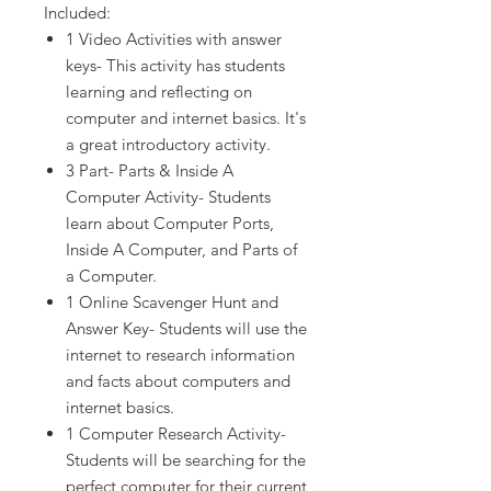
Included:
1 Video Activities with answer
keys- This activity has students
learning and reflecting on
computer and internet basics. It's
a great introductory activity.
3 Part- Parts & Inside A
Computer Activity- Students
learn about Computer Ports,
Inside A Computer, and Parts of
a Computer.
1 Online Scavenger Hunt and
Answer Key- Students will use the
internet to research information
and facts about computers and
internet basics.
1 Computer Research Activity-
Students will be searching for the
perfect computer for their current