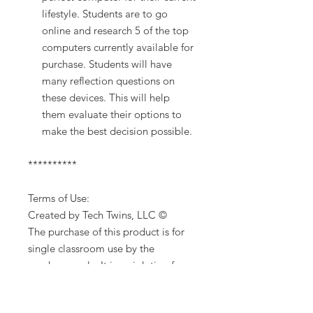
lifestyle. Students are to go
online and research 5 of the top
computers currently available for
purchase. Students will have
many reflection questions on
these devices. This will help
them evaluate their options to
make the best decision possible.
**********
Terms of Use:
Created by Tech Twins, LLC ©
The purchase of this product is for
single classroom use by the
purchaser only. It is a violation for
individuals, schools, and districts to
redistribute, edit, sell or post this