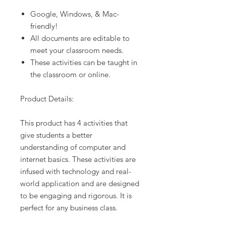
Google, Windows, & Mac-
friendly!
All documents are editable to
meet your classroom needs.
These activities can be taught in
the classroom or online.
Product Details:
This product has 4 activities that
give students a better
understanding of computer and
internet basics. These activities are
infused with technology and real-
world application and are designed
to be engaging and rigorous. It is
perfect for any business class.