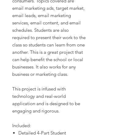
consumers. Topics covered are
email marketing ads, target market,
email leads, email marketing
services, email content, and email
schedules. Students are also
required to present their work to the
class so students can learn from one
another. This is a great project that
can help benefit the school or local
businesses. It also works for any
business or marketing class.
This project is infused with
technology and real-world
application and is designed to be
engaging and rigorous.
Included:
Detailed 4-Part Student