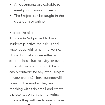
All documents are editable to
meet your classroom needs.
The Project can be taught in the
classroom or online.
Project Details:
This is a 4-Part project to have
students practice their skills and
knowledge with email marketing.
Students must choose either a
school class, club, activity, or event
to create an email ad for. (This is
easily editable for any other subject
of your choice.) Then students will
research the market they are
reaching with this email and create
a presentation on the marketing
process they will use to reach these