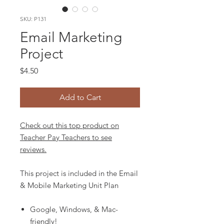
SKU: P131
Email Marketing
Project
Price
$4.50
Add to Cart
Check out this top product on
Teacher Pay Teachers to see
reviews.
This project is included in the Email
& Mobile Marketing Unit Plan
Google, Windows, & Mac-
friendly!