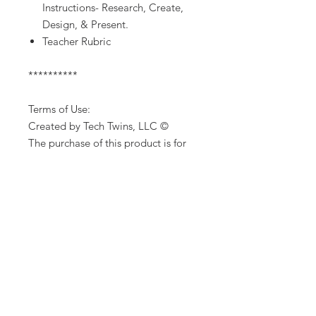
Instructions- Research, Create,
Design, & Present.
Teacher Rubric
**********
Terms of Use:
Created by Tech Twins, LLC ©
The purchase of this product is for
single classroom use by the
purchaser only. It is a violation for
individuals, schools, and districts to
redistribute, edit, sell or post this
item on the internet or to other
individuals. Additional licenses are
available for purchase.
Product names, logos, brands, and
other trademarks featured or
referred to within this lesson are the