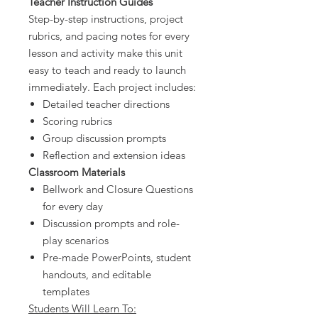
Teacher Instruction Guides
Step-by-step instructions, project
rubrics, and pacing notes for every
lesson and activity make this unit
easy to teach and ready to launch
immediately. Each project includes:
Detailed teacher directions
Scoring rubrics
Group discussion prompts
Reflection and extension ideas
Classroom Materials
Bellwork and Closure Questions
for every day
Discussion prompts and role-
play scenarios
Pre-made PowerPoints, student
handouts, and editable
templates
Students Will Learn To: