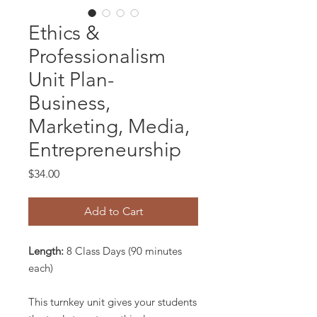
Ethics &
Professionalism
Unit Plan-
Business,
Marketing, Media,
Entrepreneurship
Price
$34.00
Add to Cart
Length:
8 Class Days (90 minutes
each)
This turnkey unit gives your students