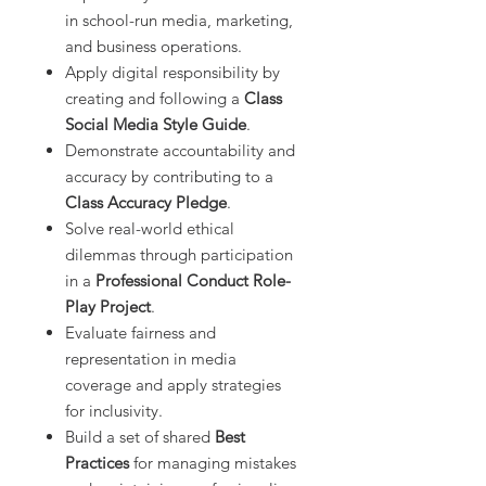
in school-run media, marketing,
and business operations.
Apply digital responsibility by
creating and following a
Class
Social Media Style Guide
.
Demonstrate accountability and
accuracy by contributing to a
Class Accuracy Pledge
.
Solve real-world ethical
dilemmas through participation
in a
Professional Conduct Role-
Play Project
.
Evaluate fairness and
representation in media
coverage and apply strategies
for inclusivity.
Build a set of shared
Best
Practices
for managing mistakes