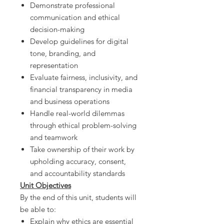
Demonstrate professional
communication and ethical
decision-making
Develop guidelines for digital
tone, branding, and
representation
Evaluate fairness, inclusivity, and
financial transparency in media
and business operations
Handle real-world dilemmas
through ethical problem-solving
and teamwork
Take ownership of their work by
upholding accuracy, consent,
and accountability standards
Unit Objectives
By the end of this unit, students will
be able to:
Explain why ethics are essential