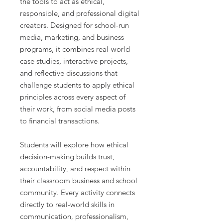
the tools to act as ethical,
responsible, and professional digital
creators. Designed for school-run
media, marketing, and business
programs, it combines real-world
case studies, interactive projects,
and reflective discussions that
challenge students to apply ethical
principles across every aspect of
their work, from social media posts
to financial transactions.
Students will explore how ethical
decision-making builds trust,
accountability, and respect within
their classroom business and school
community. Every activity connects
directly to real-world skills in
communication, professionalism,