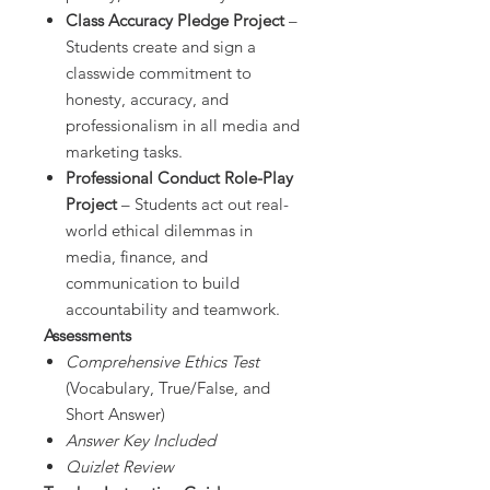
Class Accuracy Pledge Project
–
Students create and sign a
classwide commitment to
honesty, accuracy, and
professionalism in all media and
marketing tasks.
Professional Conduct Role-Play
Project
– Students act out real-
world ethical dilemmas in
media, finance, and
communication to build
accountability and teamwork.
Assessments
Comprehensive Ethics Test
(Vocabulary, True/False, and
Short Answer)
Answer Key Included
Quizlet Review