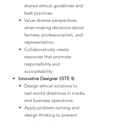
shared ethical guidelines and
best practices.
Value diverse perspectives
when making decisions about
fairness, professionalism, and
representation.
Collaboratively create
resources that promote
responsibility and
accountability.
Innovative Designer (ISTE 4)
Design ethical solutions to
real-world dilemmas in media
and business operations.
Apply problem-solving and
design thinking to prevent
mistakes and promote
professionalism.