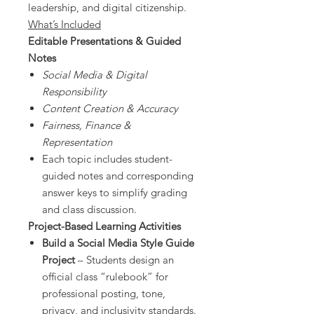
leadership, and digital citizenship.
What’s Included
Editable Presentations & Guided
Notes
Social Media & Digital
Responsibility
Content Creation & Accuracy
Fairness, Finance &
Representation
Each topic includes student-
guided notes and corresponding
answer keys to simplify grading
and class discussion.
Project-Based Learning Activities
Build a Social Media Style Guide
Project
– Students design an
official class “rulebook” for
professional posting, tone,
privacy, and inclusivity standards.