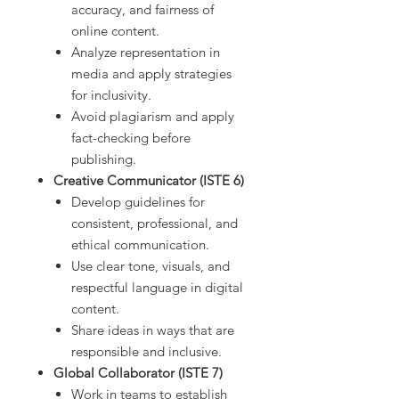
accuracy, and fairness of
online content.
Analyze representation in
media and apply strategies
for inclusivity.
Avoid plagiarism and apply
fact-checking before
publishing.
Creative Communicator (ISTE 6)
Develop guidelines for
consistent, professional, and
ethical communication.
Use clear tone, visuals, and
respectful language in digital
content.
Share ideas in ways that are
responsible and inclusive.
Global Collaborator (ISTE 7)
Work in teams to establish