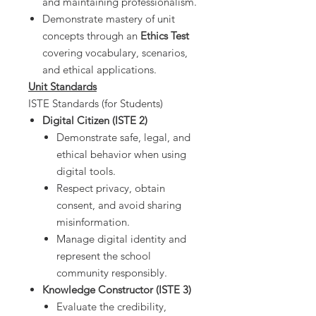
and maintaining professionalism.
Demonstrate mastery of unit
concepts through an
Ethics Test
covering vocabulary, scenarios,
and ethical applications.
Unit Standards
ISTE Standards (for Students)
Digital Citizen (ISTE 2)
Demonstrate safe, legal, and
ethical behavior when using
digital tools.
Respect privacy, obtain
consent, and avoid sharing
misinformation.
Manage digital identity and
represent the school
community responsibly.
Knowledge Constructor (ISTE 3)
Evaluate the credibility,