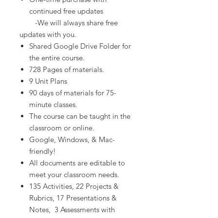
continued free updates
-We will always share free
updates with you.
Shared Google Drive Folder for
the entire course.
728 Pages of materials.
9 Unit Plans
90 days of materials for 75-
minute classes.
The course can be taught in the
classroom or online.
Google, Windows, & Mac-
friendly!
All documents are editable to
meet your classroom needs.
135 Activities, 22 Projects &
Rubrics, 17 Presentations &
Notes, 3 Assessments with