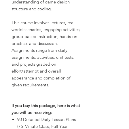
understanding of game design
structure and coding.
This course involves lectures, real-
world scenarios, engaging activities,
group-paced instruction, hands-on
practice, and discussion.
Assignments range from daily
assignments, activities, unit tests,
and projects graded on
effort/attempt and overall
appearance and completion of
given requirements.
If you buy this package, here is what
you will be receiving:
90 Detailed Daily Lesson Plans
(75-Minute Class, Full Year