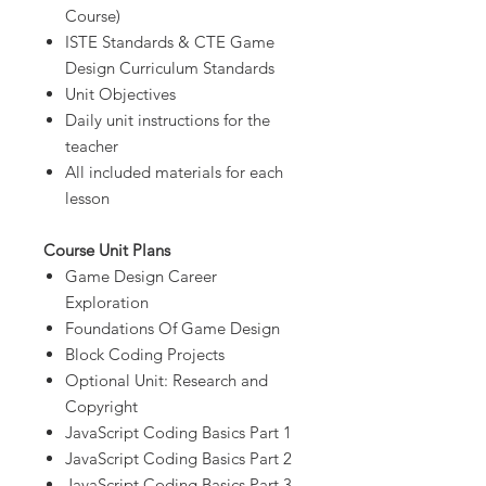
Course)
ISTE Standards & CTE Game
Design Curriculum Standards
Unit Objectives
Daily unit instructions for the
teacher
All included materials for each
lesson
Course Unit Plans
Game Design Career
Exploration
Foundations Of Game Design
Block Coding Projects
Optional Unit: Research and
Copyright
JavaScript Coding Basics Part 1
JavaScript Coding Basics Part 2
JavaScript Coding Basics Part 3