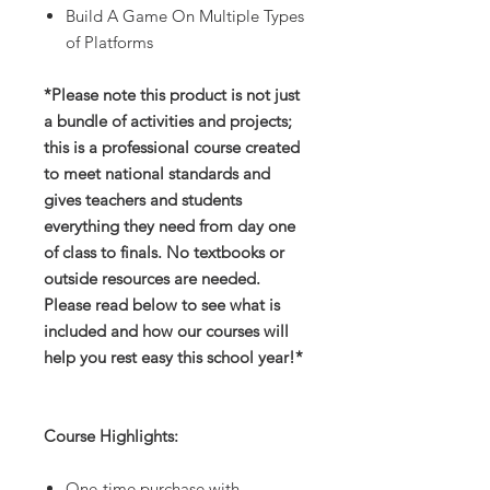
Build A Game On Multiple Types
of Platforms
*Please note this product is not just
a bundle of activities and projects;
this is a professional course created
to meet national standards and
gives teachers and students
everything they need from day one
of class to finals. No textbooks or
outside resources are needed.
Please read below to see what is
included and how our courses will
help you rest easy this school year!*
Course Highlights:
One-time purchase with