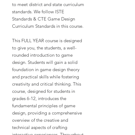
to meet district and state curriculum
standards. We follow ISTE
Standards & CTE Game Design
Curriculum Standards in this course.
This FULL YEAR course is designed
to give you, the students, a well-
rounded introduction to game
design. Students will gain a solid
foundation in game design theory
and practical skills while fostering
creativity and critical thinking. This
course, designed for students in
grades 6-12, introduces the
fundamental principles of game
design, providing a comprehensive
overview of the creative and
technical aspects of crafting
interactive experiences. Throughout