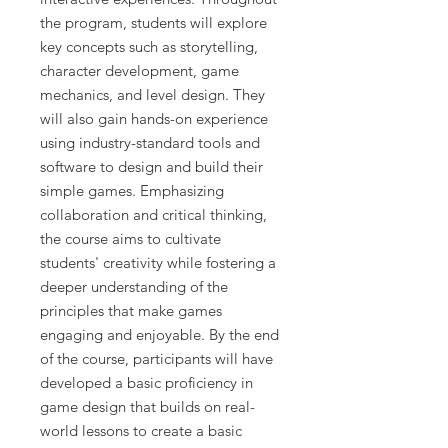
the program, students will explore
key concepts such as storytelling,
character development, game
mechanics, and level design. They
will also gain hands-on experience
using industry-standard tools and
software to design and build their
simple games. Emphasizing
collaboration and critical thinking,
the course aims to cultivate
students' creativity while fostering a
deeper understanding of the
principles that make games
engaging and enjoyable. By the end
of the course, participants will have
developed a basic proficiency in
game design that builds on real-
world lessons to create a basic