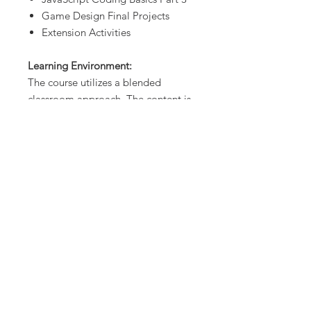
Game Design Final Projects
Extension Activities
Learning Environment:
The course utilizes a blended
classroom approach. The content is
fully web-based, with students
writing and running code in the
browser. Each unit of the course is
broken down into lessons. Lessons
consist of presentations, video
tutorial links, learning activities, and
projects that assess student’s
mastery of the material from that
unit.
Programming Environment:
Students write and run JavaScript