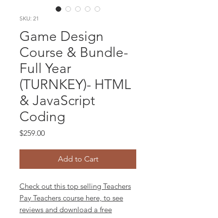
SKU: 21
Game Design
Course & Bundle-
Full Year
(TURNKEY)- HTML
& JavaScript
Coding
Price
$259.00
Add to Cart
Check out this top selling Teachers
Pay Teachers course here, to see
reviews and download a free