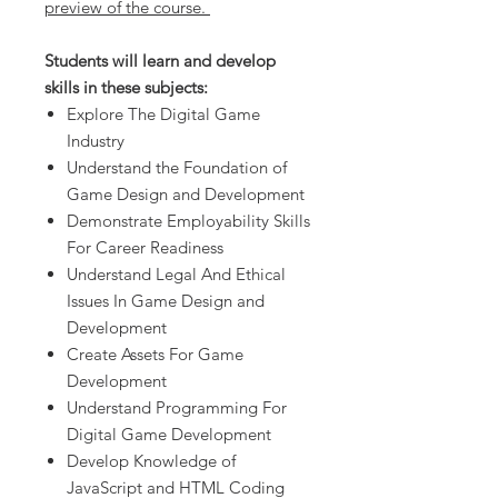
preview of the course.
Students will learn and develop
skills in these subjects:
Explore The Digital Game
Industry
Understand the Foundation of
Game Design and Development
Demonstrate Employability Skills
For Career Readiness
Understand Legal And Ethical
Issues In Game Design and
Development
Create Assets For Game
Development
Understand Programming For
Digital Game Development
Develop Knowledge of
JavaScript and HTML Coding