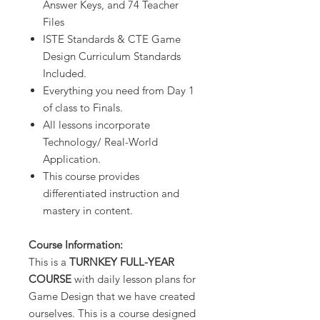
Answer Keys, and 74 Teacher
Files
ISTE Standards & CTE Game
Design Curriculum Standards
Included.
Everything you need from Day 1
of class to Finals.
All lessons incorporate
Technology/ Real-World
Application.
This course provides
differentiated instruction and
mastery in content.
Course Information:
This is a
TURNKEY FULL-YEAR
COURSE
with daily lesson plans for
Game Design that we have created
ourselves. This is a course designed