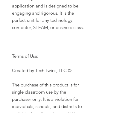
application and is designed to be
engaging and rigorous. It is the
perfect unit for any technology,
computer, STEAM, or business class.
_________________
Terms of Use:
Created by Tech Twins, LLC ©
The purchase of this product is for
single classroom use by the
purchaser only. It is a violation for
individuals, schools, and districts to
redistribute, edit, sell or post this
item on the internet or to other
individuals. Additional licenses are