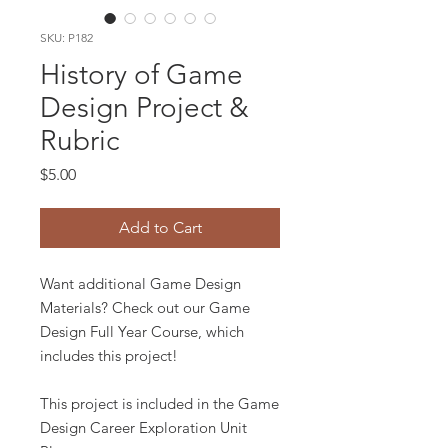
SKU: P182
History of Game
Design Project &
Rubric
Price
$5.00
Add to Cart
Want additional Game Design
Materials? Check out our Game
Design Full Year Course, which
includes this project!
This project is included in the Game
Design Career Exploration Unit