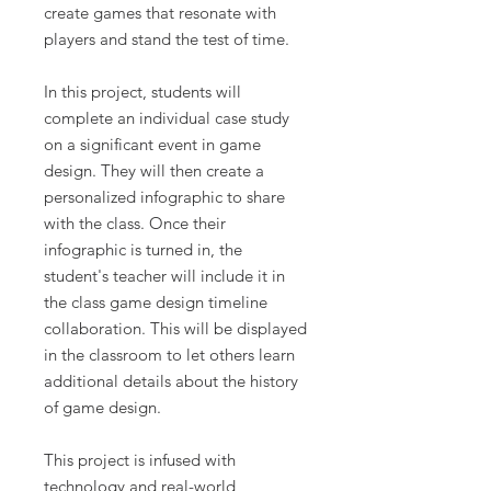
create games that resonate with
players and stand the test of time.
In this project, students will
complete an individual case study
on a significant event in game
design. They will then create a
personalized infographic to share
with the class. Once their
infographic is turned in, the
student's teacher will include it in
the class game design timeline
collaboration. This will be displayed
in the classroom to let others learn
additional details about the history
of game design.
This project is infused with
technology and real-world