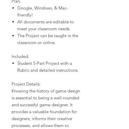
Plan.
Google, Windows, & Mac-
friendly!
All documents are editable to
meet your classroom needs.
The Project can be taught in the
classroom or online.
Included:
Student 5-Part Project with a
Rubric and detailed instructions.
Project Details:
Knowing the history of game design
is essential to being a well-rounded
and successful game designer. It
provides a valuable foundation for
designers, informs their creative
processes, and allows them to