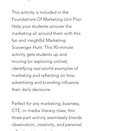
This activity is included in the
Foundations Of Marketing Unit Plan
Help your students uncover the
marketing all around them with this
fun and insightful Marketing
Scavenger Hunt. This 90-minute
activity gets students up and
moving (or exploring online),
identifying real-world examples of
marketing and reflecting on how
advertising and branding influence
their daily decisions.
Perfect for any marketing, business,
CTE, or media literacy class, this
three-part activity seamlessly blends
observation, creativity, and personal