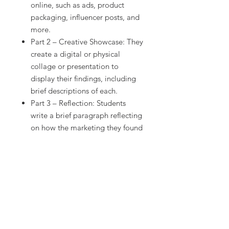
online, such as ads, product
packaging, influencer posts, and
more.
Part 2 – Creative Showcase: They
create a digital or physical
collage or presentation to
display their findings, including
brief descriptions of each.
Part 3 – Reflection: Students
write a brief paragraph reflecting
on how the marketing they found
influenced their thinking,
emotions, or purchasing
behavior.
Skills Students Will Practice:
Recognizing and analyzing real-
world marketing strategies
Creative visual presentation or