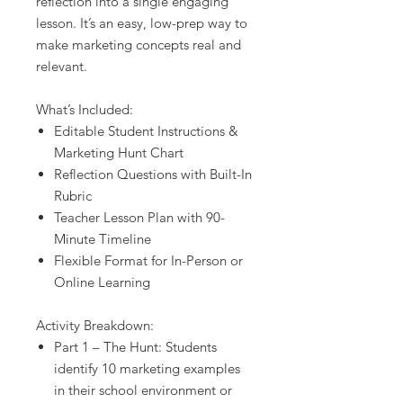
reflection into a single engaging
lesson. It’s an easy, low-prep way to
make marketing concepts real and
relevant.
What’s Included:
Editable Student Instructions &
Marketing Hunt Chart
Reflection Questions with Built-In
Rubric
Teacher Lesson Plan with 90-
Minute Timeline
Flexible Format for In-Person or
Online Learning
Activity Breakdown:
Part 1 – The Hunt: Students
identify 10 marketing examples
in their school environment or