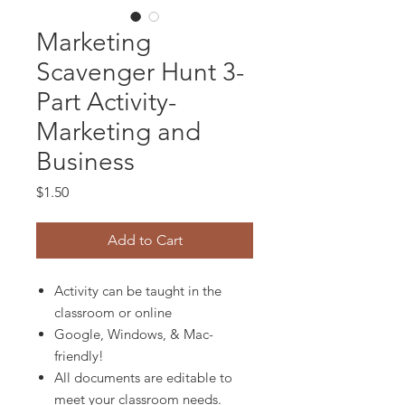
Marketing
Scavenger Hunt 3-
Part Activity-
Marketing and
Business
Price
$1.50
Add to Cart
Activity can be taught in the
classroom or online
Google, Windows, & Mac-
friendly!
All documents are editable to
meet your classroom needs.