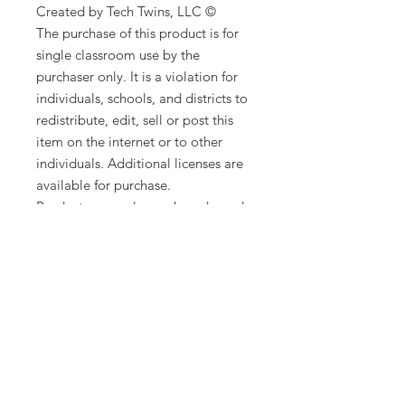
Created by Tech Twins, LLC ©
The purchase of this product is for
single classroom use by the
purchaser only. It is a violation for
individuals, schools, and districts to
redistribute, edit, sell or post this
item on the internet or to other
individuals. Additional licenses are
available for purchase.
Product names, logos, brands, and
other trademarks featured or
referred to within this lesson are the
property of their respective
trademark holders. These trademark
holders are not affiliated with Tech
Twins, LLC. They do not sponsor or
endorse the contents, materials, or
processes discussed within this
lesson.