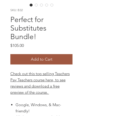
SKU: B32
Perfect for
Substitutes
Bundle!
Price
$105.00
Add to Cart
Check out this top selling Teachers
Pay Teachers course here, to see
reviews and download a free
preview of the course.
Google, Windows, & Mac-
friendly!