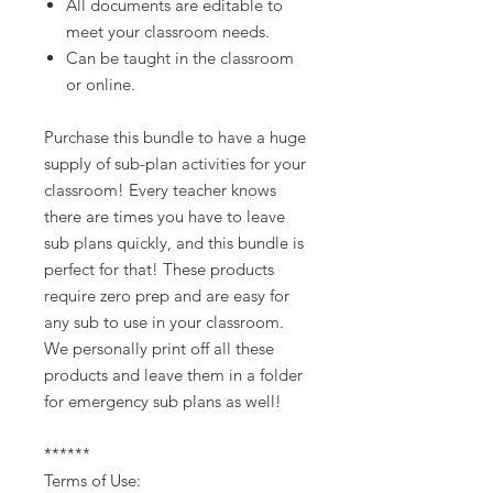
All documents are editable to
meet your classroom needs.
Can be taught in the classroom
or online.
Purchase this bundle to have a huge
supply of sub-plan activities for your
classroom! Every teacher knows
there are times you have to leave
sub plans quickly, and this bundle is
perfect for that! These products
require zero prep and are easy for
any sub to use in your classroom.
We personally print off all these
products and leave them in a folder
for emergency sub plans as well!
******
Terms of Use: