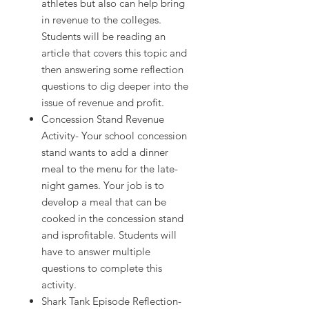
athletes but also can help bring
in revenue to the colleges.
Students will be reading an
article that covers this topic and
then answering some reflection
questions to dig deeper into the
issue of revenue and profit.
Concession Stand Revenue
Activity- Your school concession
stand wants to add a dinner
meal to the menu for the late-
night games. Your job is to
develop a meal that can be
cooked in the concession stand
and isprofitable. Students will
have to answer multiple
questions to complete this
activity.
Shark Tank Episode Reflection-