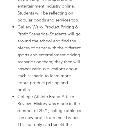
entertainment industry online.
Students will be reflecting on
popular goods and services too.
Gallery Walk- Product Pricing &
Profit Scenarios- Students will go
around the school and find the
pieces of paper with the different
sports and entertainment pricing
scenarios on them; they then will
answer various questions about
each scenario to learn more
about product pricing and
profits.
College Athlete Brand Article
Review- History was made in the
summer of 2021; college athletes
can now profit from their brands.
This not only can benefit the