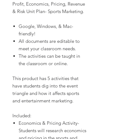
Profit, Economics, Pricing, Revenue
& Risk Unit Plan- Sports Marketing.
Google, Windows, & Mac-
friendly!
All documents are editable to
meet your classroom needs.
The activities can be taught in
the classroom or online.
This product has 5 activities that
have students dig into the event
triangle and how it affects sports
and entertainment marketing.
Included:
Economics & Pricing Activity-
Students will research economics
and pricing in the sports and