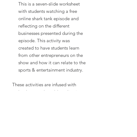
This is a seven-slide worksheet
with students watching a free
online shark tank episode and
reflecting on the different
businesses presented during the
episode. This activity was
created to have students learn
from other entrepreneurs on the
show and how it can relate to the
sports & entertainment industry.
These activities are infused with
technology, real-world application
and are designed to be engaging
and rigorous. These are perfect
activities for any business class.
***********
Terms of Use: