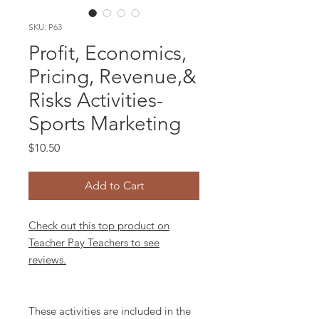
SKU: P63
Profit, Economics,
Pricing, Revenue,&
Risks Activities-
Sports Marketing
Price
$10.50
Add to Cart
Check out this top product on
Teacher Pay Teachers to see
reviews.
These activities are included in the