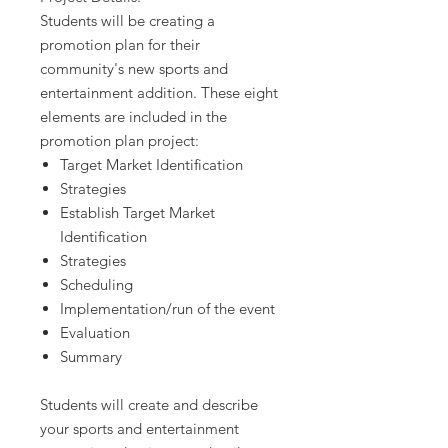
Students will be creating a
promotion plan for their
community's new sports and
entertainment addition. These eight
elements are included in the
promotion plan project:
Target Market Identification
Strategies
Establish Target Market
Identification
Strategies
Scheduling
Implementation/run of the event
Evaluation
Summary
Students will create and describe
your sports and entertainment