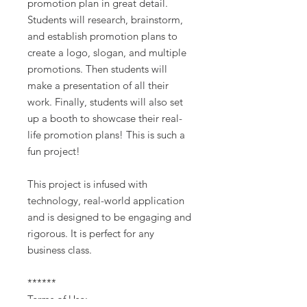
promotion plan in great detail.
Students will research, brainstorm,
and establish promotion plans to
create a logo, slogan, and multiple
promotions. Then students will
make a presentation of all their
work. Finally, students will also set
up a booth to showcase their real-
life promotion plans! This is such a
fun project!
This project is infused with
technology, real-world application
and is designed to be engaging and
rigorous. It is perfect for any
business class.
******
Terms of Use: