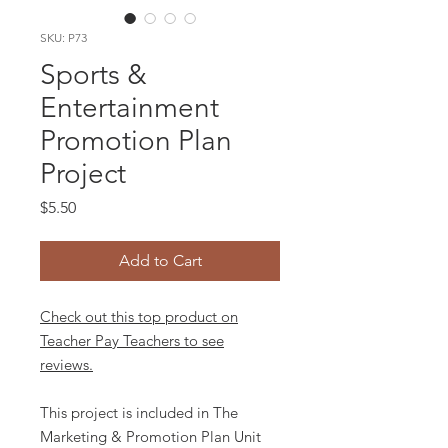
SKU: P73
Sports &
Entertainment
Promotion Plan
Project
Price
$5.50
Add to Cart
Check out this top product on
Teacher Pay Teachers to see
reviews.
This project is included in The
Marketing & Promotion Plan Unit