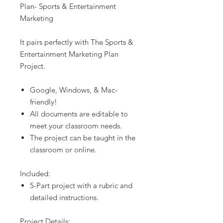
Plan- Sports & Entertainment
Marketing
It pairs perfectly with The Sports &
Entertainment Marketing Plan
Project.
Google, Windows, & Mac-
friendly!
All documents are editable to
meet your classroom needs.
The project can be taught in the
classroom or online.
Included:
5-Part project with a rubric and
detailed instructions.
Project Details: