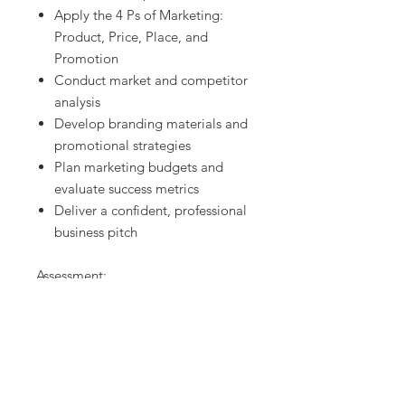
Apply the 4 Ps of Marketing:
Product, Price, Place, and
Promotion
Conduct market and competitor
analysis
Develop branding materials and
promotional strategies
Plan marketing budgets and
evaluate success metrics
Deliver a confident, professional
business pitch
Assessment:
The included rubric evaluates:
Research depth and business
planning
Visual branding and marketing
creativity