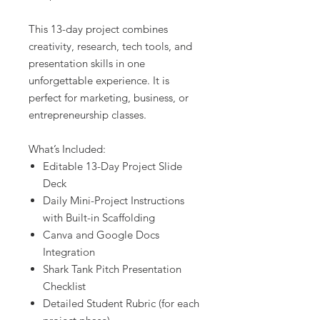
This 13-day project combines
creativity, research, tech tools, and
presentation skills in one
unforgettable experience. It is
perfect for marketing, business, or
entrepreneurship classes.
What’s Included:
Editable 13-Day Project Slide
Deck
Daily Mini-Project Instructions
with Built-in Scaffolding
Canva and Google Docs
Integration
Shark Tank Pitch Presentation
Checklist
Detailed Student Rubric (for each