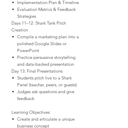
Implementation Plan & Timeline
Evaluation Metrics & Feedback
Strategies
Days 11–12: Shark Tank Pitch
Creation
Compile a marketing plan into a
polished Google Slides or
PowerPoint
Practice persuasive storytelling
and data-backed presentation
Day 13: Final Presentations
Students pitch live to a Shark
Panel (teacher, peers, or guests)
Judges ask questions and give
feedback
Learning Objectives:
Create and articulate a unique
business concept