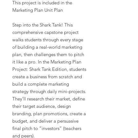
This project is included in the
Marketing Plan Unit Plan
Step into the Shark Tank! This
comprehensive capstone project
walks students through every stage
of building a real-world marketing
plan, then challenges them to pitch
it like a pro. In the Marketing Plan
Project: Shark Tank Edition, students
create a business from scratch and
build a complete marketing
strategy through daily mini-projects.
They’ll research their market, define
their target audience, design
branding, plan promotions, create a
budget, and deliver a persuasive
final pitch to “investors” (teachers
and peers).