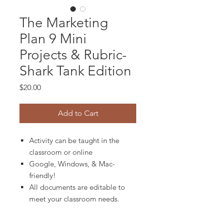
The Marketing
Plan 9 Mini
Projects & Rubric-
Shark Tank Edition
Price
$20.00
Add to Cart
Activity can be taught in the
classroom or online
Google, Windows, & Mac-
friendly!
All documents are editable to
meet your classroom needs.