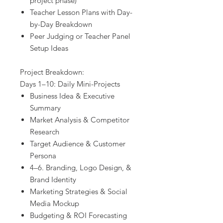
project phase)
Teacher Lesson Plans with Day-
by-Day Breakdown
Peer Judging or Teacher Panel
Setup Ideas
Project Breakdown:
Days 1–10: Daily Mini-Projects
Business Idea & Executive
Summary
Market Analysis & Competitor
Research
Target Audience & Customer
Persona
4–6. Branding, Logo Design, &
Brand Identity
Marketing Strategies & Social
Media Mockup
Budgeting & ROI Forecasting