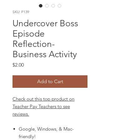
SKU: P139
Undercover Boss
Episode
Reflection-
Business Activity
Price
$2.00
Add to Cart
Check out this top product on
Teacher Pay Teachers to see
reviews.
Google, Windows, & Mac-
friendly!