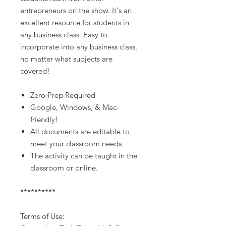
entrepreneurs on the show. It's an
excellent resource for students in
any business class. Easy to
incorporate into any business class,
no matter what subjects are
covered!
Zero Prep Required
Google, Windows, & Mac-
friendly!
All documents are editable to
meet your classroom needs.
The activity can be taught in the
classroom or online.
**********
Terms of Use: