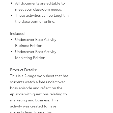
All documents are editable to
meet your classroom needs.
These activities can be taught in
the classroom or online.
Included:
Undercover Boss Activity-
Business Edition
Undercover Boss Activity-
Marketing Edition
Product Details:
This is a 2-page worksheet that has
students watch a free undercover
boss episode and reflect on the
episode with questions relating to
marketing and business. This
activity was created to have
students learn from other