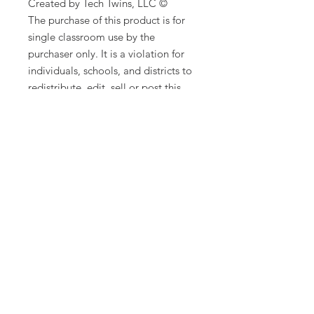
Created by Tech Twins, LLC ©
The purchase of this product is for
single classroom use by the
purchaser only. It is a violation for
individuals, schools, and districts to
redistribute, edit, sell or post this
item on the internet or to other
individuals. Additional licenses are
available for purchase.
Product names, logos, brands, and
other trademarks featured or
referred to within this lesson are the
property of their respective
trademark holders. These trademark
holders are not affiliated with Tech
Twins, LLC. They do not sponsor or
endorse the contents, materials, or
processes discussed within this
lesson.