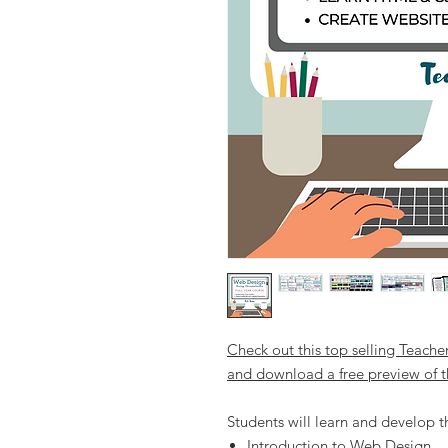
Check out this top selling Teache
and download a free preview of t
Students will learn and develop the
Introduction to Web Design