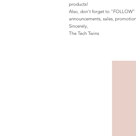
products!
Also, don't forget to "FOLLOW" 
announcements, sales, promotion
Sincerely,
The Tech Twins