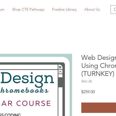
lum
Shop CTE Pathways
Freebie Library
About Us
Web Design
Using Chro
(TURNKEY)
SKU: 20
Price
$259.00