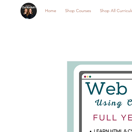
Home
Shop Courses
Shop All Curricu