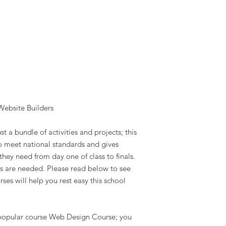
Website Builders
st a bundle of activities and projects; this
to meet national standards and gives
they need from day one of class to finals.
s are needed. Please read below to see
ses will help you rest easy this school
r popular course Web Design Course; you