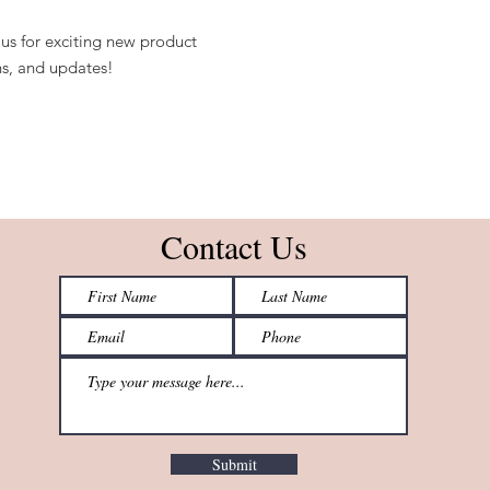
us for exciting new product
s, and updates!
Contact Us
Submit