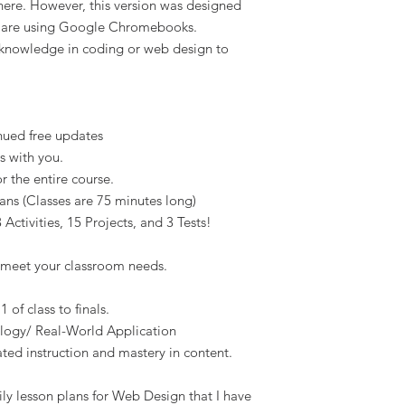
there. However, this version was designed
s are using Google Chromebooks.
 knowledge in coding or web design to
nued free updates
s with you.
 the entire course.
ans (Classes are 75 minutes long)
Activities, 15 Projects, and 3 Tests!
 meet your classroom needs.
 of class to finals.
ology/ Real-World Application
ated instruction and mastery in content.
ly lesson plans for Web Design that I have