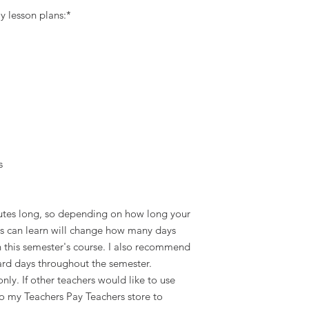
y lesson plans:*
s
utes long, so depending on how long your
nts can learn will change how many days
gh this semester's course. I also recommend
ard days throughout the semester.
only. If other teachers would like to use
to my Teachers Pay Teachers store to