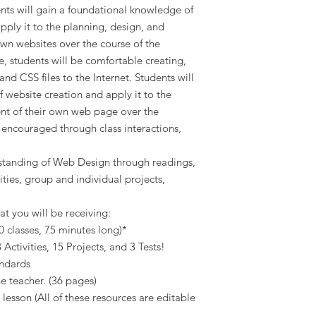
ents will gain a foundational knowledge of
pply it to the planning, design, and
wn websites over the course of the
e, students will be comfortable creating,
d CSS files to the Internet. Students will
 website creation and apply it to the
nt of their own web page over the
e encouraged through class interactions,
rstanding of Web Design through readings,
ities, group and individual projects,
at you will be receiving:
0 classes, 75 minutes long)*
Activities, 15 Projects, and 3 Tests!
andards
he teacher. (36 pages)
 lesson (All of these resources are editable