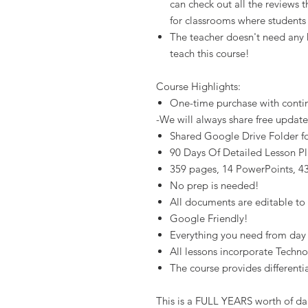
can check out all the reviews 
for classrooms where student
The teacher doesn't need any
teach this course!
Course Highlights:
One-time purchase with conti
-We will always share free update
Shared Google Drive Folder for
90 Days Of Detailed Lesson Pl
359 pages, 14 PowerPoints, 43 
No prep is needed!
All documents are editable to
Google Friendly!
Everything you need from day 1
All lessons incorporate Techn
The course provides differenti
This is a FULL YEARS worth of dai