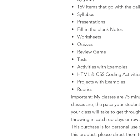
169 items that go with the dail
Syllabus
Presentations
Fill in the blank Notes
Worksheets
Quizzes
Review Game
Tests
Activities with Examples
HTML & CSS Coding Activitie
Projects with Examples
Rubrics
Important: My classes are 75 min
classes are, the pace your stude
your class will take to get throu
throwing in catch-up days or rew
This purchase is for personal use 
this product, please direct them 