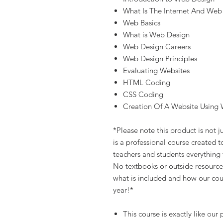
What Is The Internet And Web
Web Basics
What is Web Design
Web Design Careers
Web Design Principles
Evaluating Websites
HTML Coding
CSS Coding
Creation Of A Website Using 
*Please note this product is not ju
is a professional course created 
teachers and students everything 
No textbooks or outside resource
what is included and how our cour
year!*
This course is exactly like ou