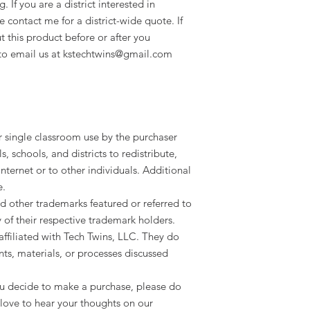
 If you are a district interested in
e contact me for a district-wide quote. If
 this product before or after you
e to email us at kstechtwins@gmail.com
or single classroom use by the purchaser
ls, schools, and districts to redistribute,
 internet or to other individuals. Additional
e.
d other trademarks featured or referred to
y of their respective trademark holders.
ffiliated with Tech Twins, LLC. They do
ts, materials, or processes discussed
 you decide to make a purchase, please do
love to hear your thoughts on our