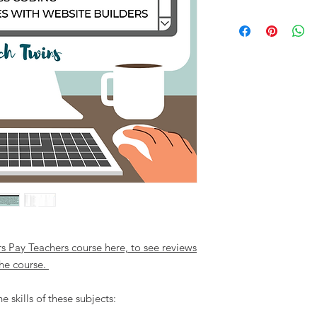
rs Pay Teachers course here, to see reviews
he course.
 skills of these subjects: