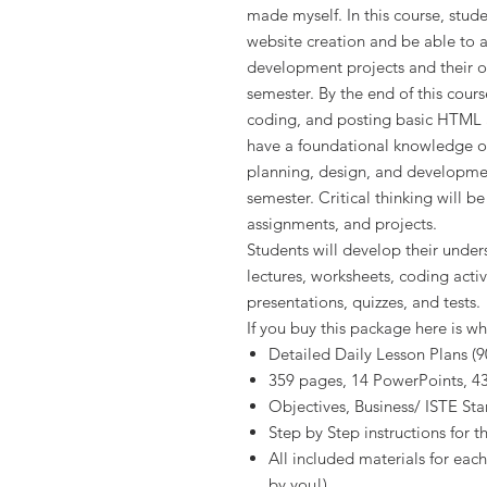
made myself. In this course, stud
website creation and be able to a
development projects and their o
semester. By the end of this cours
coding, and posting basic HTML an
have a foundational knowledge of
planning, design, and developme
semester. Critical thinking will b
assignments, and projects.
Students will develop their unde
lectures, worksheets, coding activ
presentations, quizzes, and tests.
If you buy this package here is wh
Detailed Daily Lesson Plans (9
359 pages, 14 PowerPoints, 43 
Objectives, Business/ ISTE St
Step by Step instructions for t
All included materials for each
by you!)