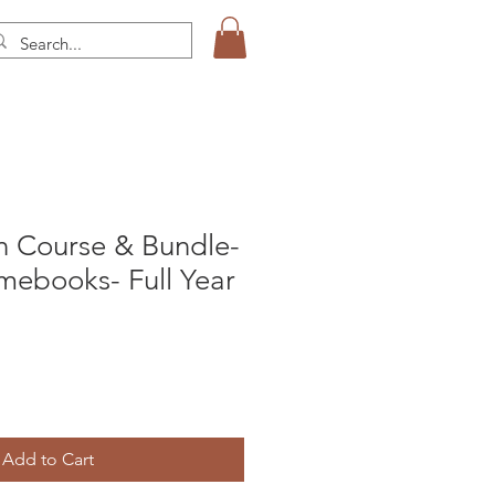
 Course & Bundle-
mebooks- Full Year
Add to Cart