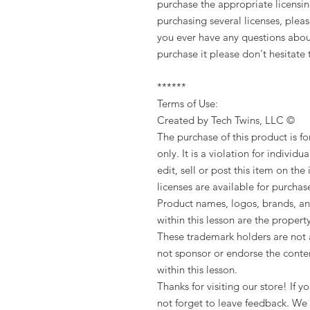
purchase the appropriate licensing.
purchasing several licenses, pleas
you ever have any questions about
purchase it please don't hesitat
******
Terms of Use:
Created by Tech Twins, LLC ©
The purchase of this product is f
only. It is a violation for individua
edit, sell or post this item on the
licenses are available for purchas
Product names, logos, brands, an
within this lesson are the propert
These trademark holders are not a
not sponsor or endorse the conten
within this lesson.
Thanks for visiting our store! If
not forget to leave feedback. We 